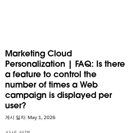
Marketing Cloud
Personalization | FAQ: Is there
a feature to control the
number of times a Web
campaign is displayed per
user?
게시 일자: May 1, 2026