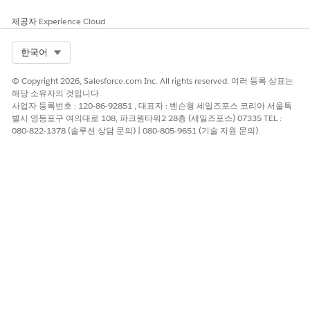
configure
[Campaign Targeting]
.
제공자
Experience Cloud
Click
[Add Rule]
and add
Audience > Segment
as a
rule.
Select Org
한국어
Select
[excludes]
and specify the segment created
© Copyright 2026, Salesforce.com Inc. All rights reserved. 여러 등록 상표는
in Step 1.
해당 소유자의 것입니다.
사업자 등록번호 : 120-86-92851 , 대표자 : 벤슨웡 세일즈포스 코리아 서울특
별시 영등포구 여의대로 108, 파크원타워2 28층 (세일즈포스) 07335 TEL :
With this configuration, users who have been shown
080-822-1378 (솔루션 상담 문의) | 080-805-9651 (기술 지원 문의)
the campaign the specified number of times will
automatically be added to the segment created in Step
1, and will subsequently be excluded from the
campaign audience.
Note: This implementation is provided as one example
only. Please adjust the details to suit your specific
requirements and verify that the behavior works as
expected.
Reference)