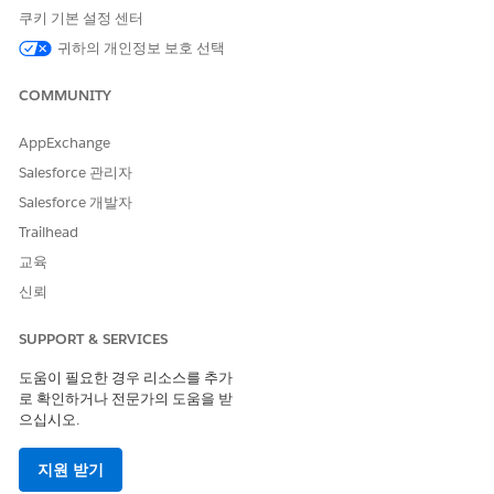
쿠키 기본 설정 센터
귀하의 개인정보 보호 선택
Implementation Example)
1. Create a segment to track the number of times a
COMMUNITY
campaign has been displayed.
Navigate to
[Segments]
and create a new segment.
AppExchange
Salesforce 관리자
Select
[Campaigns] > [Campaign Stat Count]
as the
condition.
Salesforce 개발자
Trailhead
Configure the segment as shown in the example
교육
below to set a condition based on the number of
times the campaign has been viewed.
신뢰
Example:
SUPPORT & SERVICES
User [did] [View] [Target Web Campaign]
[SPECIFIC/ANY EXPERIENCE] at least [N] time
도움이 필요한 경우 리소스를 추가
로 확인하거나 전문가의 도움을 받
으십시오.
2. Configure the targeting rule for the Web campaign.
지원 받기
In the settings of the target Web campaign,