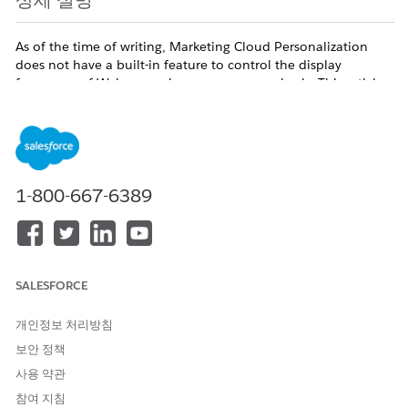
상세 설명
As of the time of writing, Marketing Cloud Personalization
does not have a built-in feature to control the display
frequency of Web campaigns on a per-user basis. This article
outlines an alternative workaround to achieve similar
behavior.
솔루션
1-800-667-6389
Q. Is there a feature to control the number of times a
Web campaign is displayed per user?
A. Unfortunately, as of the time of writing, this feature is
not available.
SALESFORCE
As an alternative, consider the following approach to
개인정보 처리방침
indirectly control display frequency by excluding users
보안 정책
who have already seen the campaign a specified
사용 약관
number of times.
참여 지침