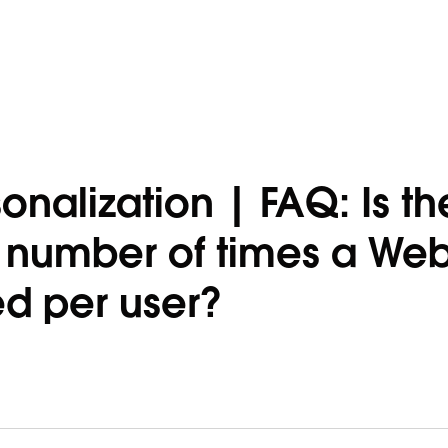
nalization | FAQ: Is th
he number of times a We
d per user?