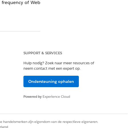
ay frequency of Web
SUPPORT & SERVICES
o have already seen
Hulp nodig? Zoek naar meer resources of
neem contact met een expert op.
Ondersteuning ophalen
Powered by
Experience Cloud
 campaign has been
rse handelsmerken zijn eigendom van de respectieve eigenaren.
rland