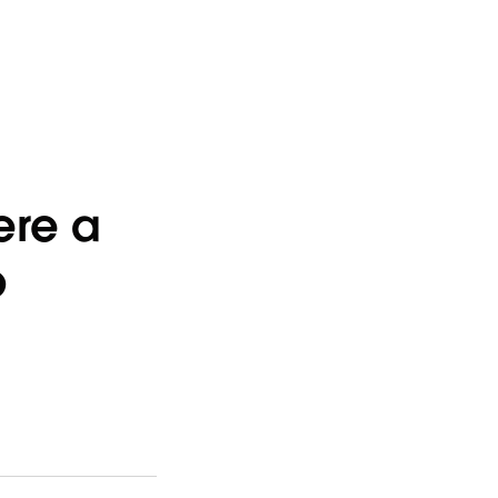
ere a
b