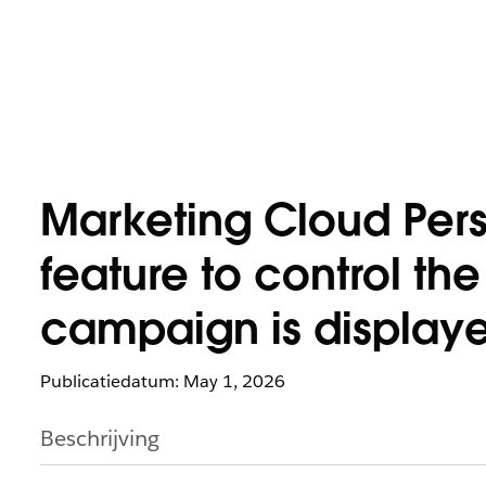
Marketing Cloud Perso
feature to control t
campaign is displaye
Publicatiedatum: May 1, 2026
Beschrijving