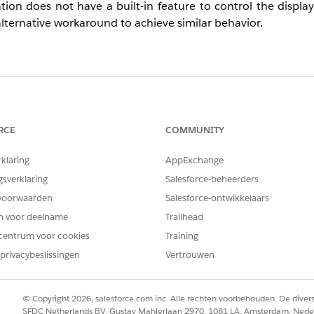
ation does not have a built-in feature to control the displ
 alternative workaround to achieve similar behavior.
 Web campaign is displayed per user?
s not available.
RCE
COMMUNITY
 indirectly control display frequency by excluding users wh
rklaring
AppExchange
gsverklaring
Salesforce-beheerders
voorwaarden
Salesforce-ontwikkelaars
en voor deelname
Trailhead
ampaign has been displayed.
centrum voor cookies
Training
privacybeslissingen
Vertrouwen
 condition.
elow to set a condition based on the number of times the
© Copyright 2026, salesforce.com inc. Alle rechten voorbehouden. De dive
SFDC Netherlands BV, Gustav Mahlerlaan 2970, 1081 LA, Amsterdam, Nede