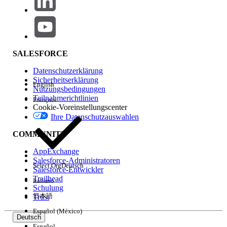
To prevent Milestone field update actions from failing due
to inactive or missing picklist values:
Go to Setup > Object Manager and open
SALESFORCE
the relevant object (for example, Case).
Datenschutzerklärung
Click on Record Types and open the
Sicherheitserklärung
specific record type.
English
Nutzungsbedingungen
Under picklists available for editing, click
Teilnahmerichtlinien
Français
Cookie-Voreinstellungscenter
Edit next to the picklist field being used in
Ihre Datenschutzauswahlen
the affected Milestone.
Ensure the picklist value referenced in the
COMMUNITY
Milestone field update (for example, "Auto
AppExchange
Closed") is in the Selected Values column.
Salesforce-Administratoren
Select Org
Deutsch
If it is not, move it from Available Values to
Salesforce-Entwickler
Trailhead
Italiano
Selected Values.
Schulung
Click Save.
日本語
Trust
Español (México)
Note: Both the controlling field and dependent field
Deutsch
updates fail if either picklist value is missing or inactive.
Español