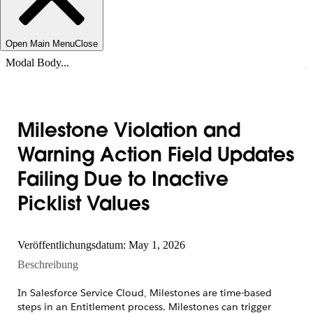
Open Main Menu
Close
Modal Body...
Milestone Violation and
Warning Action Field Updates
Failing Due to Inactive
Picklist Values
Veröffentlichungsdatum: May 1, 2026
Beschreibung
In Salesforce Service Cloud, Milestones are time-based
steps in an Entitlement process. Milestones can trigger