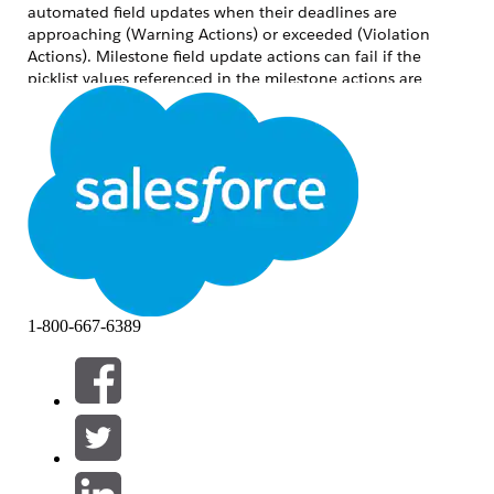
automated field updates when their deadlines are
approaching (Warning Actions) or exceeded (Violation
Actions). Milestone field update actions can fail if the
picklist values referenced in the milestone actions are
inactive or not included in the Selected Values for the
relevant Record Type.
For example, if a Case Record Type named "Test" has a field
"Closed Reason" that is referenced in a Milestone field
update action to update it with value "Auto Closed", but
the picklist value "Auto Closed" is not added to the
Selected Values for the "Closed Reason" field under the
"Test" Record Type, the milestone action fails.
1-800-667-6389
As a result, the Milestone field update cannot apply
changes to either the Status field or the Closed Reason
field. Both the controlling field update and the dependent
field update fail simultaneously.
Lösung