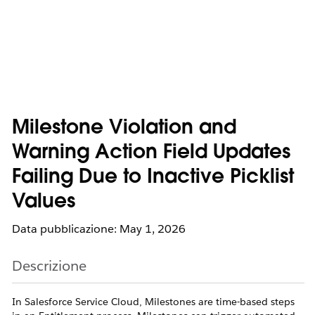
Milestone Violation and
Warning Action Field Updates
Failing Due to Inactive Picklist
Values
Data pubblicazione: May 1, 2026
Descrizione
In Salesforce Service Cloud, Milestones are time-based steps