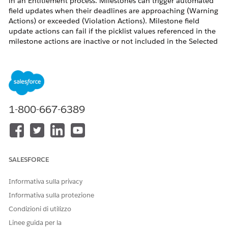
in an Entitlement process. Milestones can trigger automated
field updates when their deadlines are approaching (Warning
Actions) or exceeded (Violation Actions). Milestone field
update actions can fail if the picklist values referenced in the
milestone actions are inactive or not included in the Selected
Values for the relevant Record Type.
For example, if a Case Record Type named "Test" has a field
"Closed Reason" that is referenced in a Milestone field update
action to update it with value "Auto Closed", but the picklist
1-800-667-6389
value "Auto Closed" is not added to the Selected Values for
the "Closed Reason" field under the "Test" Record Type, the
milestone action fails.
SALESFORCE
As a result, the Milestone field update cannot apply changes
to either the Status field or the Closed Reason field. Both the
Informativa sulla privacy
controlling field update and the dependent field update fail
Informativa sulla protezione
simultaneously.
Condizioni di utilizzo
Linee guida per la
Risoluzione