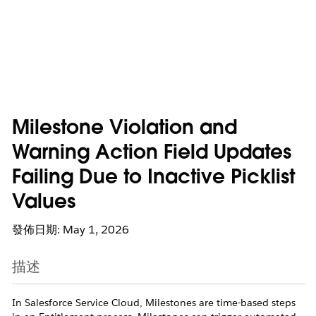
Milestone Violation and
Warning Action Field Updates
Failing Due to Inactive Picklist
Values
發佈日期: May 1, 2026
描述
In Salesforce Service Cloud, Milestones are time-based steps