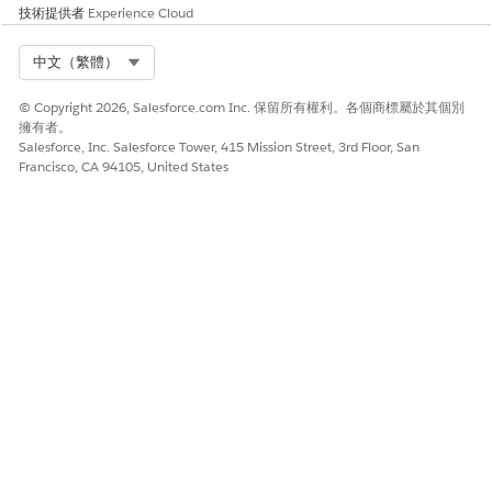
fail if either picklist value is missing or inactive. Always verify
技術提供者
Experience Cloud
picklist values for all fields referenced in a Milestone field
update action.
Select Org
中文（繁體）
其他資源
© Copyright 2026, Salesforce.com Inc. 保留所有權利。各個商標屬於其個別
擁有者。
Salesforce, Inc. Salesforce Tower, 415 Mission Street, 3rd Floor, San
Milestone Actions
Francisco, CA 94105, United States
Edit Picklists for Record Types
知識文章編號
005132029
此文章是否解決您的問題？
請讓我們知道，以便我們改進！
是
否