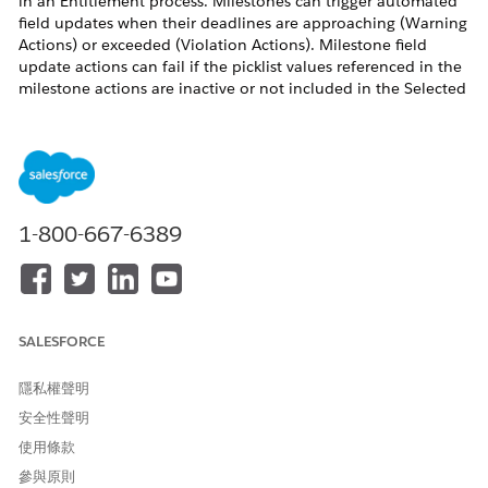
in an Entitlement process. Milestones can trigger automated
field updates when their deadlines are approaching (Warning
Actions) or exceeded (Violation Actions). Milestone field
update actions can fail if the picklist values referenced in the
milestone actions are inactive or not included in the Selected
Values for the relevant Record Type.
For example, if a Case Record Type named "Test" has a field
"Closed Reason" that is referenced in a Milestone field update
action to update it with value "Auto Closed", but the picklist
1-800-667-6389
value "Auto Closed" is not added to the Selected Values for
the "Closed Reason" field under the "Test" Record Type, the
milestone action fails.
SALESFORCE
As a result, the Milestone field update cannot apply changes
to either the Status field or the Closed Reason field. Both the
隱私權聲明
controlling field update and the dependent field update fail
安全性聲明
simultaneously.
使用條款
參與原則
解決方案