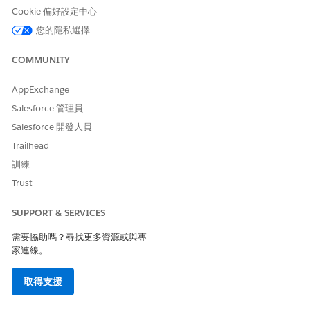
Cookie 偏好設定中心
您的隱私選擇
To prevent Milestone field update actions from failing due to
inactive or missing picklist values:
COMMUNITY
Go to Setup > Object Manager and open the
relevant object (for example, Case).
AppExchange
Click on Record Types and open the specific
Salesforce 管理員
record type.
Salesforce 開發人員
Under picklists available for editing, click Edit next
Trailhead
to the picklist field being used in the affected
訓練
Milestone.
Trust
Ensure the picklist value referenced in the
Milestone field update (for example, "Auto
SUPPORT & SERVICES
Closed") is in the Selected Values column. If it is
需要協助嗎？尋找更多資源或與專
not, move it from Available Values to Selected
家連線。
Values.
Click Save.
取得支援
Note: Both the controlling field and dependent field updates