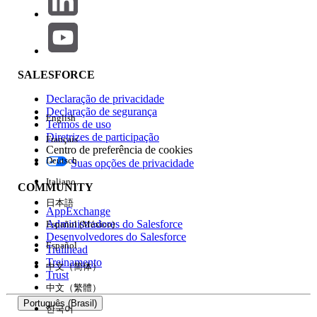
To intentionally clear an attribute value, consider the
following workarounds.
Use a substitute value:
Instead of an empty
string, use a substitute value with a specific
SALESFORCE
meaning.
Declaração de privacidade
Examples: - (hyphen), 0 (zero), N/A
Declaração de segurança
English
— set a string or numeric value that
Termos de uso
is meaningful as data.
Diretrizes de participação
Français
Centro de preferência de cookies
Pre-process the data before import:
Deutsch
Suas opções de privacidade
Italiano
Before importing, run a pre-
COMMUNITY
processing step to convert empty
日本語
AppExchange
strings in the CSV file to the
Administradores do Salesforce
Español (México)
substitute value.
Desenvolvedores do Salesforce
Español
Trailhead
This ensures the attribute is
Treinamento
中文（简体）
updated to the intended state in
Trust
Marketing Cloud.
中文（繁體）
Português (Brasil)
한국어