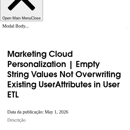
Open Main Menu
Close
Modal Body...
Marketing Cloud
Personalization | Empty
String Values Not Overwriting
Existing UserAttributes in User
ETL
Data da publicação: May 1, 2026
Descrição