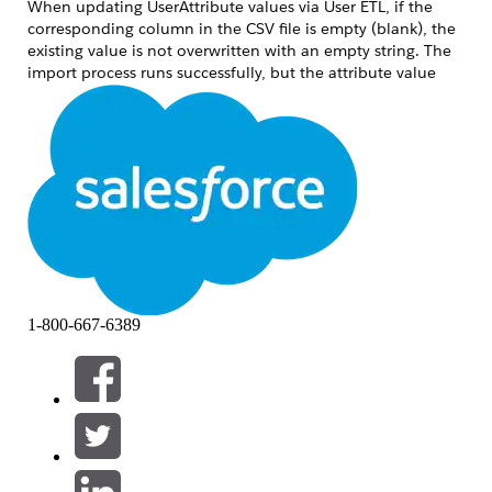
When updating UserAttribute values via User ETL, if the
corresponding column in the CSV file is empty (blank), the
existing value is not overwritten with an empty string. The
import process runs successfully, but the attribute value
remains unchanged.
This occurs in the following scenario:
A UserAttribute item attribute:aaa already has a
value set for a given user.
The attribute:aaa column in the CSV file
imported via User ETL is empty (blank).
After the import, the user's attribute:aaa value
remains unchanged — the original value is
1-800-667-6389
retained.
Resolução
The Marketing Cloud Personalization User ETL feature does
not support overwriting attribute values with empty strings.