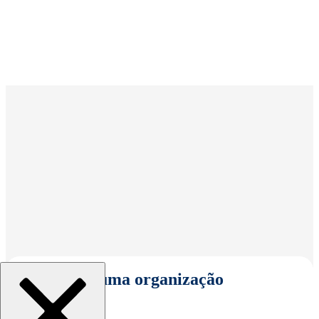
Selecionar uma organização