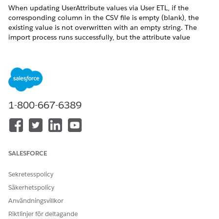
When updating UserAttribute values via User ETL, if the
corresponding column in the CSV file is empty (blank), the
existing value is not overwritten with an empty string. The
import process runs successfully, but the attribute value
remains unchanged.
This occurs in the following scenario:
A UserAttribute item attribute:aaa already has a value
set for a given user.
1-800-667-6389
The attribute:aaa column in the CSV file imported via
User ETL is empty (blank).
After the import, the user's attribute:aaa value remains
unchanged — the original value is retained.
SALESFORCE
Sekretesspolicy
Lösning
Säkerhetspolicy
Användningsvillkor
The Marketing Cloud Personalization User ETL feature does
Riktlinjer för deltagande