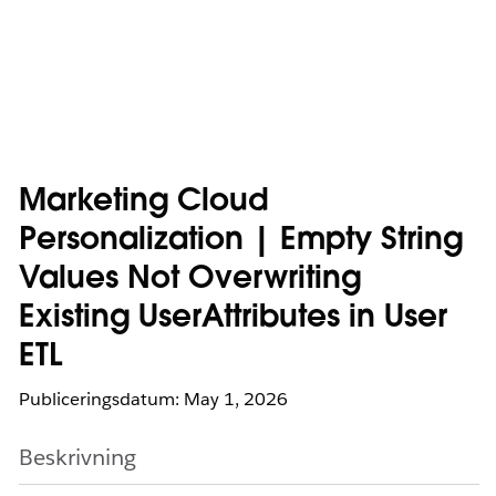
Marketing Cloud
Personalization | Empty String
Values Not Overwriting
Existing UserAttributes in User
ETL
Publiceringsdatum: May 1, 2026
Beskrivning