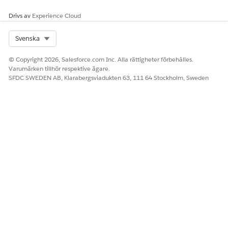
Drivs av
Experience Cloud
LÖSTE DENNA ARTIKEL DITT PROBLEM?
Berätta för oss vad vi kan förbättra!
Select Org
Svenska
Ja
Nej
© Copyright 2026, Salesforce.com Inc. Alla rättigheter förbehålles.
Varumärken tillhör respektive ägare.
SFDC SWEDEN AB, Klarabergsviadukten 63, 111 64 Stockholm, Sweden