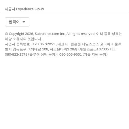
REVOKE pg_monitor FROM datadog;
제공자
Experience Cloud
After revoking the role membership, prepare a
Select Org
한국어
new snapshot backup on the Tableau Server.
© Copyright 2026, Salesforce.com Inc. All rights reserved. 여러 등록 상표는
tsm maintenance snapshot-backup prepare --inclu
해당 소유자의 것입니다.
사업자 등록번호 : 120-86-92851 , 대표자 : 벤슨웡 세일즈포스 코리아 서울특
별시 영등포구 여의대로 108, 파크원타워2 28층 (세일즈포스) 07335 TEL :
Take a snapshot of the 'tabsvc' data directory after
080-822-1378 (솔루션 상담 문의) | 080-805-9651 (기술 지원 문의)
the command completes.
Use this new backup to perform the restore on
the staging (destination) environment.
tsm maintenance snapshot-backup restore
Additional information:
If a third-party application monitoring user (like "datadog")
requires permissions to the Repository(PostgreSQL) database,
it is recommended to GRANT the minimum necessary
permissions individually (e.g.,
SELECT ON pg_stat_database
)