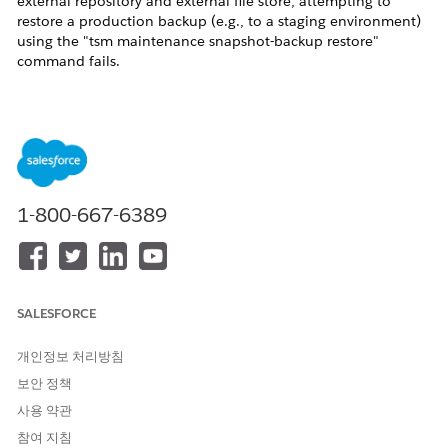
external repository and external file store, attempting to
restore a production backup (e.g., to a staging environment)
using the "tsm maintenance snapshot-backup restore"
command fails.
The process fails at the
55% - Restoring database failed.
step,
and the following "
RuntimeException
" is recorded in the
"backuprestore_node1-0.log" file:
java.lang.RuntimeException: com.fasterxml.jackson.data
at [Source: (File); line: 1, column: 355] (through re
1-800-667-6389
Cause
This issue occurs because the source Tableau Server external
repository (PostgreSQL) contains a custom role configuration
that the Tableau Server backup process cannot interpret
SALESFORCE
correctly.
Specifically, if a custom role created for monitoring purposes
개인정보 처리방침
(e.g., the "datadog" role) is a
MEMBER OF
a built-in
보안 정책
PostgreSQL role (e.g., the "
pg_monitor
" role), the metadata
사용 약관
file within the backup ("pg_backup_metadata.json") is
generated in a format that the restore process cannot handle.
참여 지침