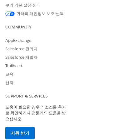
쿠키 기본 설정 센터
솔루션
귀하의 개인정보 보호 선택
COMMUNITY
Note
: This resolution modifies PostgreSQL role permissions
for third-party application users (e.g., datadog) that are not
managed by Tableau Server. Please consult your database
AppExchange
administrator (DBA) or the relevant third-party application
Salesforce 관리자
team before making this change, as it may affect their
Salesforce 개발자
monitoring or integration functionality.
Trailhead
The solution is to revoke the problematic role membership in
교육
the production (source) external PostgreSQL database before
taking the backup.
신뢰
Connect to the production (source) external
SUPPORT & SERVICES
Repository(PostgreSQL) database as an
도움이 필요한 경우 리소스를 추가
administrative user.
로 확인하거나 전문가의 도움을 받
Revoke the membership of the problematic
으십시오.
custom role (e.g., "datadog") from the built-in role
(e.g., "
pg_monitor
"). Example command:
지원 받기