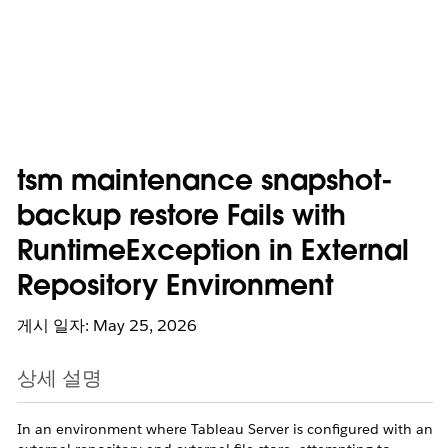
tsm maintenance snapshot-
backup restore Fails with
RuntimeException in External
Repository Environment
게시 일자: May 25, 2026
상세 설명
In an environment where Tableau Server is configured with an