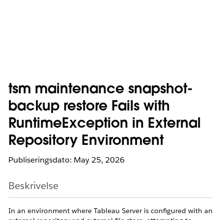
tsm maintenance snapshot-
backup restore Fails with
RuntimeException in External
Repository Environment
Publiseringsdato: May 25, 2026
Beskrivelse
In an environment where Tableau Server is configured with an