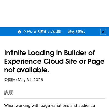
ただいま大変多くのお問い合わせをいただいており、ご連絡までにお時間を頂戴しております
続きを読む
Clo
Infinite Loading in Builder of
Experience Cloud Site or Page
not available.
公開日: May 31, 2026
説明
When working with page variations and audience