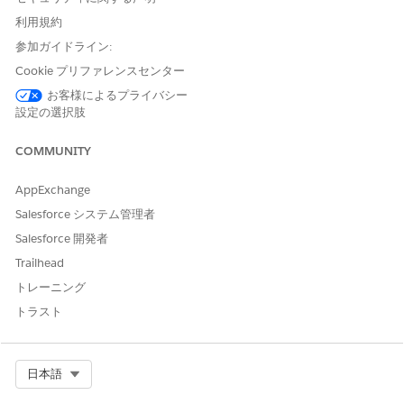
any other user attempts to preview or navigate to a page
利用規約
where no page variation is assigned to them, the page will
load indefinitely. However, administrators can still access the
参加ガイドライン:
page from the Pages panel within the Builder, manually select
Cookie プリファレンスセンター
a variation, and assign it to the appropriate audience.
お客様によるプライバシー
設定の選択肢
This behavior occurs because Experience Builder relies on
COMMUNITY
audience criteria to determine which variation to render.
When no matching variation exists, the system fails to load
AppExchange
the page content correctly.
Salesforce システム管理者
解決策
Salesforce 開発者
Trailhead
トレーニング
Step 1: Set a Default Page Variation
Ensure that at least one page variation is set as the
トラスト
Default page. A default variation acts as a fallback when
a user does not meet any audience criteria, preventing
both the "Page not available" error and infinite loading.
Select Org
日本語
Step 2: Verify Audience Assignments
Review all page variations and their audience