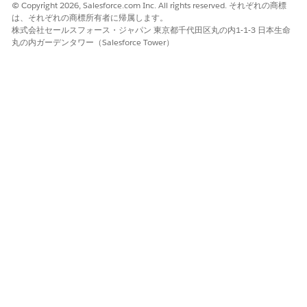
© Copyright 2026, Salesforce.com Inc. All rights reserved. それぞれの商標
assignments:
は、それぞれの商標所有者に帰属します。
株式会社セールスフォース・ジャパン 東京都千代田区丸の内1-1-3 日本生命
Go to Experience Builder > Pages > [Select
丸の内ガーデンタワー（Salesforce Tower）
Page] > Page Variations.
Review and adjust the assigned audiences as
needed.
Confirm that every page variation has a valid
audience assignment.
Step 3: Publish the Site
After making any audience or page variation changes,
publish the site for the changes to take effect.
Step 4: If the Page Fails to Load in Builder
Open the Pages panel in Experience Builder.
Select the target page manually.
Assign or update the page variation to
include your user's audience.
Save and publish the site.
Recommended Practice