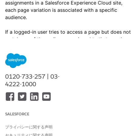
assignments in a Salesforce Experience Cloud site,
each page variation is associated with a specific
audience.
If a logged-in user tries to access a page but does not
match any of the audiences assigned to that page's
variations, the user sees the following error message:
“Page not available. Maybe the page was deleted, the URL is
incorrect, or something else went wrong. If you know the
page exists but you still can’t get to it, please ask the
0120-733-257 | 03-
community administrator for help.”
4222-1000
SALESFORCE
プライバシーに関する声明
In the Experience Builder, when a System Administrator or
セキュリティに関する声明