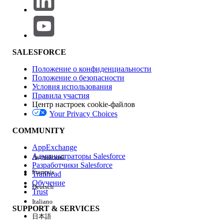
In the Experience Builder, when a System Administrator or
any other user attempts to preview or navigate to a page
where no page variation is assigned to them, the page will
load indefinitely. However, administrators can still access
the page from the Pages panel within the Builder, manually
SALESFORCE
select a variation, and assign it to the appropriate
audience.
Положение о конфиденциальности
Положение о безопасности
Условия использования
Правила участия
This behavior occurs because Experience Builder relies on
Центр настроек cookie-файлов
audience criteria to determine which variation to render.
Your Privacy Choices
When no matching variation exists, the system fails to load
the page content correctly.
COMMUNITY
AppExchange
Решение
Администраторы Salesforce
Английский
Разработчики Salesforce
Step 1: Set a Default Page Variation
Français
Trailhead
Ensure that at least one page variation is set as
Обучение
Deutsch
the Default page. A default variation acts as a
Trust
fallback when a user does not meet any
Italiano
SUPPORT & SERVICES
audience criteria, preventing both the "Page
日本語
not available" error and infinite loading.