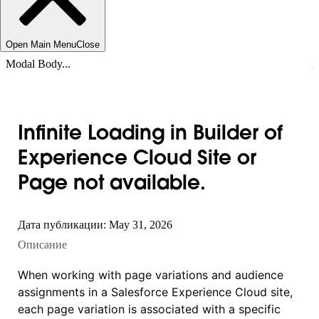
Open Main Menu
Close
Modal Body...
Infinite Loading in Builder of
Experience Cloud Site or
Page not available.
Дата публикации: May 31, 2026
Описание
When working with page variations and audience
assignments in a Salesforce Experience Cloud site,
each page variation is associated with a specific