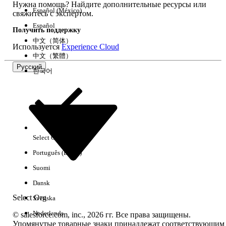
Нужна помощь? Найдите дополнительные ресурсы или
Step 2: Verify Audience Assignments
Español (México)
свяжитесь с экспертом.
Review all page variations and their audience
Español
assignments:
Получить поддержку
中文（简体）
Используется
Experience Cloud
Go to Experience Builder >
中文（繁體）
Pages > [Select Page] > Page
Русский
Variations.
한국어
Review and adjust the assigned
audiences as needed.
Confirm that every page
variation has a valid audience
assignment.
Select Org
Русский
Step 3: Publish the Site
Português (Brasil)
After making any audience or page variation
Suomi
changes, publish the site for the changes to
take effect.
Dansk
Step 4: If the Page Fails to Load in Builder
Select Org
Svenska
Open the Pages panel in
Nederlands
© salesforce.com, inc., 2026 гг. Все права защищены.
Experience Builder.
Упомянутые товарные знаки принадлежат соответствующим