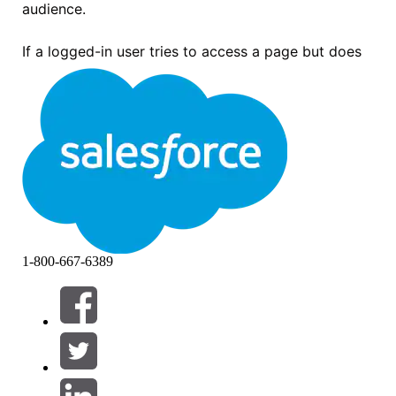
audience.
If a logged-in user tries to access a page but does
not match any of the audiences assigned to that
page's variations, the user sees the following error
message:
“Page not available. Maybe the page was deleted, the URL
is incorrect, or something else went wrong. If you know the
page exists but you still can’t get to it, please ask the
community administrator for help.”
1-800-667-6389