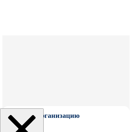
Выбрать организацию