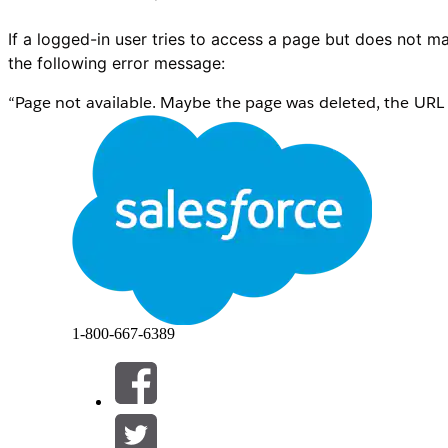
If a logged-in user tries to access a page but does not ma
the following error message:
“Page not available. Maybe the page was deleted, the URL i
you still can’t get to it, please ask the community administr
1-800-667-6389
In the Experience Builder, when a System Administrator o
variation is assigned to them, the page will load indefini
within the Builder, manually select a variation, and assign 