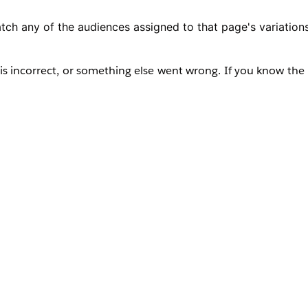
tch any of the audiences assigned to that page's variations
s incorrect, or something else went wrong. If you know the 
ator for help.”
r any other user attempts to preview or navigate to a pag
tely. However, administrators can still access the page from
it to the appropriate audience.