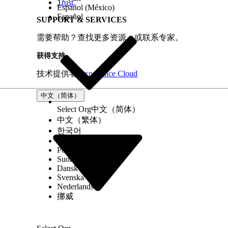
Trust
Open the Pages panel in Experience B
Español (México)
Español
Select the target page manually.
SUPPORT & SERVICES
Assign or update the page variation t
需要帮助？查找更多资源，或联系专家。
Save and publish the site.
获得支持
Recommended Practice
技术提供者
Experience Cloud
Always create a default page variation for eve
prevents "Page not available" or infinite loadin
中文（简体）
Select Org
中文（简体）
中文（繁体）
其他资源
한국어
Русский
Assign an Audience to a Page Variation
Português (Brasil)
Suomi
Dansk
Svenska
知识文章编号
Nederlands
挪威
005228025