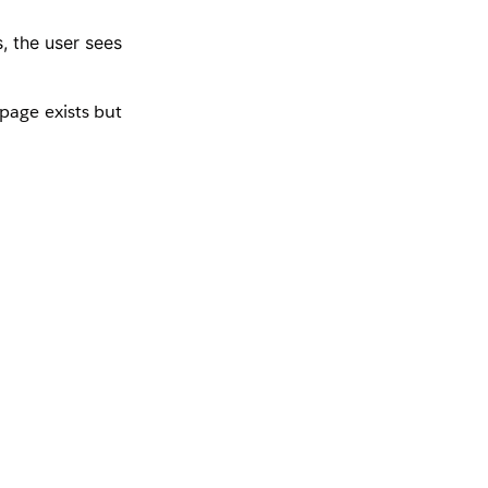
, the user sees
page exists but
e where no page
 the Pages panel