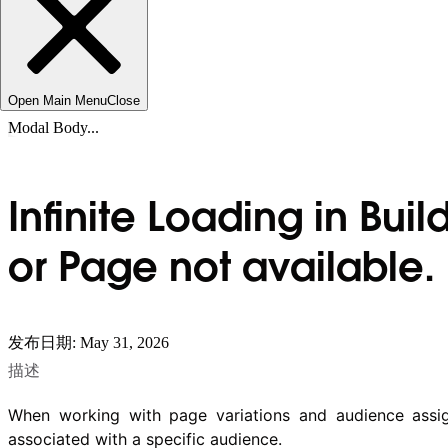
Open Main Menu
Close
Modal Body...
Infinite Loading in Bui
or Page not available.
发布日期: May 31, 2026
描述
When working with page variations and audience assig
associated with a specific audience.