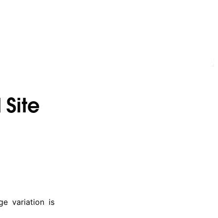
 Site
e variation is