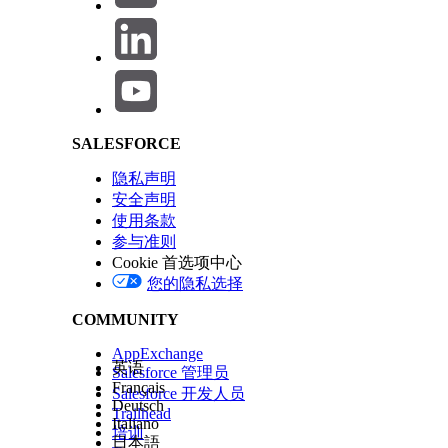
Salesforce Help | Article
This behavior occurs because Experience Builder relies
matching variation exists, the system fails to load the page
解决方案
SALESFORCE
Step 1: Set a Default Page Variation
Ensure that at least one page variation is set as
隐私声明
meet any audience criteria, preventing both the "
安全声明
Step 2: Verify Audience Assignments
使用条款
Review all page variations and their audience a
参与准则
Cookie 首选项中心
Go to Experience Builder > Pages > [S
您的隐私选择
Review and adjust the assigned audi
COMMUNITY
Confirm that every page variation ha
AppExchange
英语
Step 3: Publish the Site
Salesforce 管理员
Français
After making any audience or page variation chan
Salesforce 开发人员
Deutsch
Trailhead
Step 4: If the Page Fails to Load in Builder
Italiano
培训
日本語