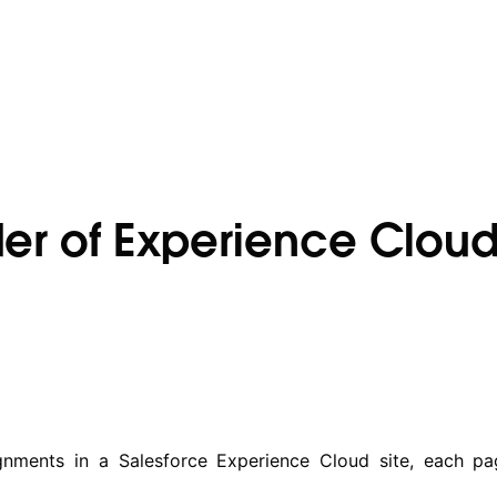
lder of Experience Cloud
nments in a Salesforce Experience Cloud site, each pag