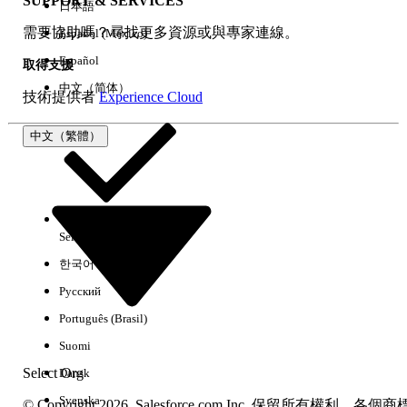
SUPPORT & SERVICES
日本語
Step 2: Verify Audience Assignments
需要協助嗎？尋找更多資源或與專家連線。
Español (México)
Review all page variations and their audience
assignments:
Español
取得支援
Go to Experience Builder >
中文（简体）
技術提供者
Experience Cloud
Pages > [Select Page] > Page
Variations.
中文（繁體）
Review and adjust the assigned
audiences as needed.
Confirm that every page
variation has a valid audience
assignment.
Select Org
中文（繁體）
한국어
Step 3: Publish the Site
After making any audience or page variation
Русский
changes, publish the site for the changes to
Português (Brasil)
take effect.
Step 4: If the Page Fails to Load in Builder
Suomi
Select Org
Dansk
Open the Pages panel in
Experience Builder.
Svenska
© Copyright 2026, Salesforce.com Inc. 保留所有權利。各個商