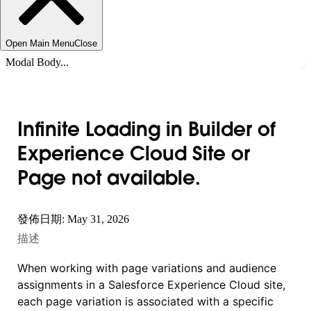
Open Main Menu
Close
Modal Body...
Infinite Loading in Builder of
Experience Cloud Site or
Page not available.
發佈日期: May 31, 2026
描述
When working with page variations and audience
assignments in a Salesforce Experience Cloud site,
each page variation is associated with a specific