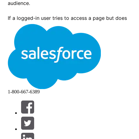
audience.
If a logged-in user tries to access a page but does
not match any of the audiences assigned to that
page's variations, the user sees the following error
message:
“Page not available. Maybe the page was deleted, the URL
is incorrect, or something else went wrong. If you know the
page exists but you still can’t get to it, please ask the
community administrator for help.”
1-800-667-6389