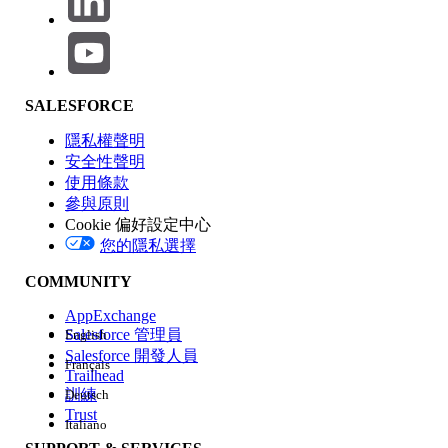
In the Experience Builder, when a System Administrator or
any other user attempts to preview or navigate to a page
where no page variation is assigned to them, the page will
load indefinitely. However, administrators can still access
the page from the Pages panel within the Builder, manually
SALESFORCE
select a variation, and assign it to the appropriate
audience.
隱私權聲明
安全性聲明
使用條款
This behavior occurs because Experience Builder relies on
參與原則
audience criteria to determine which variation to render.
Cookie 偏好設定中心
When no matching variation exists, the system fails to load
您的隱私選擇
the page content correctly.
COMMUNITY
解決方案
AppExchange
Salesforce 管理員
English
Step 1: Set a Default Page Variation
Salesforce 開發人員
Français
Ensure that at least one page variation is set as
Trailhead
the Default page. A default variation acts as a
訓練
Deutsch
fallback when a user does not meet any
Trust
Italiano
audience criteria, preventing both the "Page
not available" error and infinite loading.