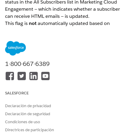
status in the All Subscribers list in Marketing Cloud
Engagement — which indicates whether a subscriber
can receive HTML emails — is updated.
This flag is
not
automatically updated based on
subscriber behavior such as email opens. It is only
updated through explicit actions: either by an
administrator directly modifying the data, or by a
subscriber updating their preferences via the
Preference Center.
1-800-667-6389
Solución
How the "HTML Enabled" Status Works
SALESFORCE
The "HTML enabled" status in the All Subscribers list in
Marketing Cloud Engagement is a flag that indicates
Declaración de privacidad
whether a subscriber is able to receive HTML-formatted
Declaración de seguridad
emails.
Condiciones de uso
The most important thing to understand about this
Directrices de participación
status is that
it is not automatically updated based on