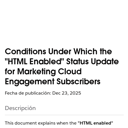
Conditions Under Which the
"HTML Enabled" Status Update
for Marketing Cloud
Engagement Subscribers
Fecha de publicación: Dec 23, 2025
Descripción
This document explains when the
"HTML enabled"