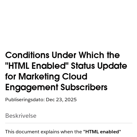
Conditions Under Which the
"HTML Enabled" Status Update
for Marketing Cloud
Engagement Subscribers
Publiseringsdato: Dec 23, 2025
Beskrivelse
This document explains when the
"HTML enabled"