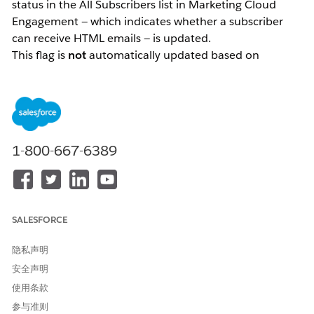
status in the All Subscribers list in Marketing Cloud
Engagement — which indicates whether a subscriber
can receive HTML emails — is updated.
This flag is
not
automatically updated based on
subscriber behavior such as email opens. It is only
updated through explicit actions: either by an
administrator directly modifying the data, or by a
subscriber updating their preferences via the
Preference Center.
1-800-667-6389
解决方案
How the "HTML Enabled" Status Works
SALESFORCE
The "HTML enabled" status in the All Subscribers list in
Marketing Cloud Engagement is a flag that indicates
隐私声明
whether a subscriber is able to receive HTML-formatted
安全声明
emails.
使用条款
The most important thing to understand about this
参与准则
status is that
it is not automatically updated based on