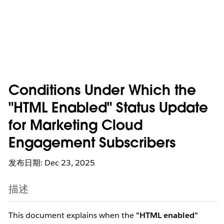
Conditions Under Which the
"HTML Enabled" Status Update
for Marketing Cloud
Engagement Subscribers
发布日期: Dec 23, 2025
描述
This document explains when the
"HTML enabled"