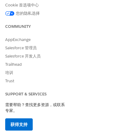
Cookie 首选项中心
subscriber engagement such as email opens or clicks.
Any change to this status always requires an explicit
您的隐私选择
action — either by an administrator or by the subscriber
COMMUNITY
themselves.
AppExchange
When the Status Is Updated
Salesforce 管理员
There are two main scenarios in which the "HTML
enabled" status is updated:
Salesforce 开发人员
1. Data Operations by Administrators
Trailhead
Updates occur when a system administrator
培训
manipulates data within Marketing Cloud Engagement,
Trust
either directly or indirectly
.
SUPPORT & SERVICES
Direct Editing:
An administrator manually
需要帮助？查找更多资源，或联系
changes the status in the "All Subscribers" list UI
专家。
by opening a subscriber's properties
获得支持
Data Import:
An administrator imports a
subscriber list (e.g., from a CRM or external