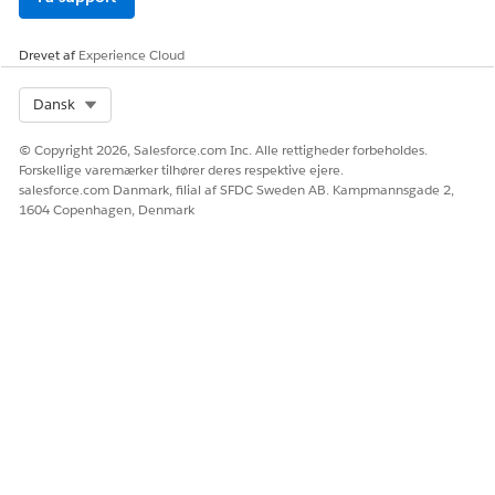
Vidensartikelnummer
Drevet af
Experience Cloud
005228127
Select Org
Dansk
LØSTE DENNE ARTIKEL DIT PROBLEM?
© Copyright 2026, Salesforce.com Inc. Alle rettigheder forbeholdes.
Giv os besked, så vi kan forbedre os!
Forskellige varemærker tilhører deres respektive ejere.
salesforce.com Danmark, filial af SFDC Sweden AB. Kampmannsgade 2,
Ja
Nej
1604 Copenhagen, Denmark