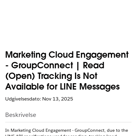
Marketing Cloud Engagement
- GroupConnect | Read
(Open) Tracking Is Not
Available for LINE Messages
Udgivelsesdato: Nov 13, 2025
Beskrivelse
In Marketing Cloud Engagement - GroupConnect, due to the