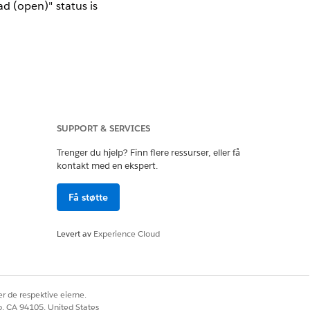
d (open)" status is
SUPPORT & SERVICES
iber.
alytics tool on the
Trenger du hjelp? Finn flere ressurser, eller få
kontakt med en ekspert.
Få støtte
Levert av
Experience Cloud
 subscriber (e.g.,
r de respektive eierne.
co, CA 94105, United States