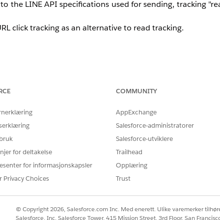
the LINE API specifications used for sending, tracking "rea
L click tracking as an alternative to read tracking.
RCE
COMMUNITY
rack whether a URL link within a message was clicked per subscr
 that identifies the individual subscriber, and use an an
rnerklæring
AppExchange
serklæring
Salesforce-administratorer
 bruk
Salesforce-utviklere
njer for deltakelse
Trailhead
esenter for informasjonskapsler
Opplæring
 URL (or as a parameter) that can identify the individual
r Privacy Choices
Trust
 to extract the parameter value from the URL.
© Copyright 2026, Salesforce.com Inc. Med enerett. Ulike varemerker tilhøre
Salesforce, Inc. Salesforce Tower, 415 Mission Street, 3rd Floor, San Francis