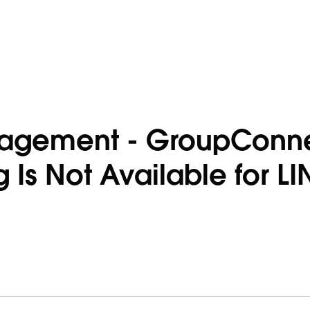
gagement - GroupConn
Is Not Available for LI