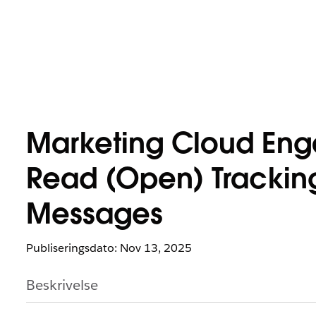
Marketing Cloud En
Read (Open) Tracking 
Messages
Publiseringsdato: Nov 13, 2025
Beskrivelse