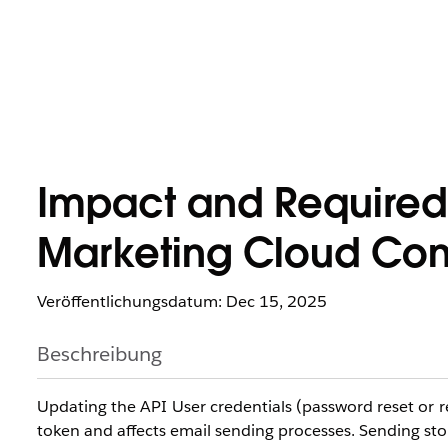
Impact and Required
Marketing Cloud Conn
Veröffentlichungsdatum: Dec 15, 2025
Beschreibung
Updating the API User credentials (password reset or 
token and affects email sending processes. Sending st