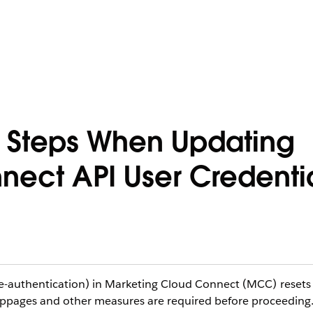
 Steps When Updating
ect API User Credenti
re-authentication) in Marketing Cloud Connect (MCC) resets
oppages and other measures are required before proceeding