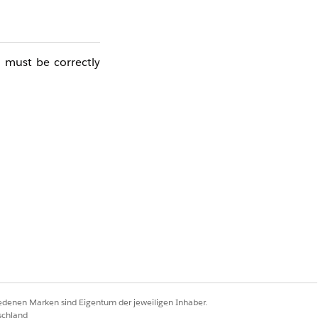
 must be correctly
. Sending stoppages
he connection with
stem impact, please
iedenen Marken sind Eigentum der jeweiligen Inhaber.
schland