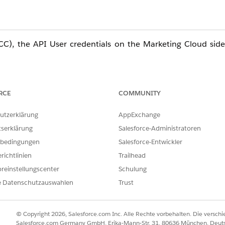
C), the API User credentials on the Marketing Cloud side
 MC API User affects all connected email sending processes
RCE
COMMUNITY
utzerklärung
AppExchange
tserklärung
Salesforce-Administratoren
PI User) in Marketing Cloud Connect (MCC) will sever t
bedingungen
Salesforce-Entwickler
lder entries, and other processes to stop. To minimize sy
richtlinien
Trailhead
ow before proceeding.
reinstellungscenter
Schulung
e Datenschutzauswahlen
Trust
ed sends
© Copyright 2026, Salesforce.com Inc. Alle Rechte vorbehalten. Die versch
s using Salesforce Data entry sources will fail
Salesforce.com Germany GmbH, Erika-Mann-Str. 31, 80636 München, Deut