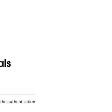
als
 the authentication
.