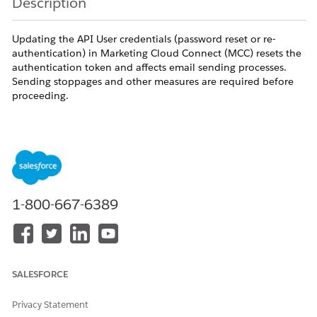
Description
Updating the API User credentials (password reset or re-
authentication) in Marketing Cloud Connect (MCC) resets the
authentication token and affects email sending processes.
Sending stoppages and other measures are required before
proceeding.
Resolution
For stable operation of Marketing Cloud Connect
(MCC), the API User credentials on the Marketing
Cloud side must be correctly configured.
1-800-667-6389
Note:
Resetting the password or re-authenticating the
MC API User affects all connected email sending
processes. Sending stoppages and other measures are
SALESFORCE
required before proceeding.
Privacy Statement
MC API User Update