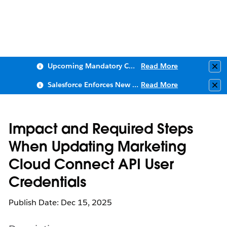
Upcoming Mandatory Changes to Public Key Infrastructure (PKI)
Read More
Clo
Salesforce Enforces New Security Requirements in Summer 2026
Read More
Clo
Impact and Required Steps
When Updating Marketing
Cloud Connect API User
Credentials
Publish Date: Dec 15, 2025