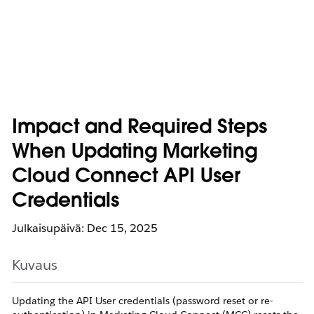
Impact and Required Steps
When Updating Marketing
Cloud Connect API User
Credentials
Julkaisupäivä: Dec 15, 2025
Kuvaus
Updating the API User credentials (password reset or re-