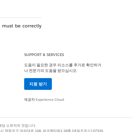
 must be correctly
. Sending stoppages
SUPPORT & SERVICES
도움이 필요한 경우 리소스를 추가로 확인하거
나 전문가의 도움을 받으십시오.
he connection with
지원 받기
stem impact, please
제공자
Experience Cloud
록 상표는 해당 소유자의 것입니다.
별시 영등포구 여의대로 108, 파크원타워2 28층 (세일즈포스) 07335