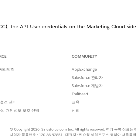
C), the API User credentials on the Marketing Cloud side
 MC API User affects all connected email sending processes
RCE
COMMUNITY
 처리방침
AppExchange
Salesforce 관리자
PI User) in Marketing Cloud Connect (MCC) will sever t
Salesforce 개발자
lder entries, and other processes to stop. To minimize sy
Trailhead
ow before proceeding.
 설정 센터
교육
의 개인정보 보호 선택
신뢰
ed sends
© Copyright 2026, Salesforce.com Inc. All rights reserved. 여러 등
s using Salesforce Data entry sources will fail
사업자 등록번호 : 120-86-92851 , 대표자 : 벤슨웡 세일즈포스 코리아 서울특