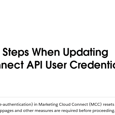
 Steps When Updating
ect API User Credenti
re-authentication) in Marketing Cloud Connect (MCC) resets
oppages and other measures are required before proceeding