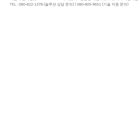
TEL : 080-822-1378 (솔루션 상담 문의) | 080-805-9651 (기술 지원 문의)
assword reset and re-authentication), complete the followin
urce.
ndow with no Triggered Sends or scheduled sends may
underlying email sending infrastructure and carries th
It is necessary to implement the "Mandatory Precautionary 
store processes after completion.