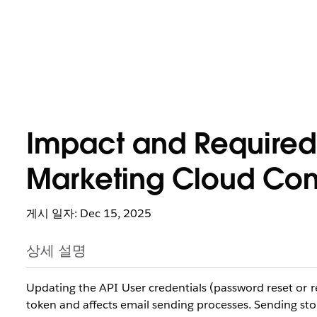
Impact and Required
Marketing Cloud Conn
게시 일자: Dec 15, 2025
상세 설명
Updating the API User credentials (password reset or 
token and affects email sending processes. Sending st