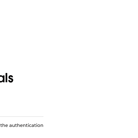
als
 the authentication
.