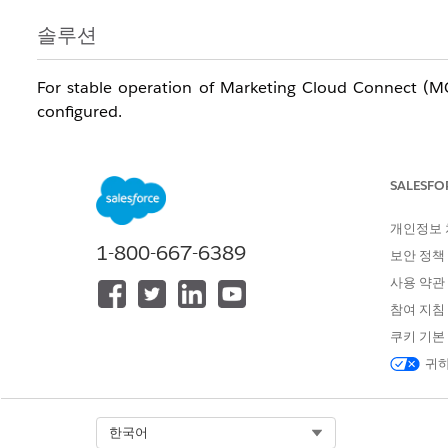
솔루션
For stable operation of Marketing Cloud Connect (MC
configured.
Note:
Resetting the password or re-authenticating the
and other measures are required before proceeding.
SALESFO
개인정보
MC API User Update
1-800-667-6389
보안 정책
Changing the password of the connected user (MC A
사용 약관
Salesforce, causing CRM-initiated sends, Journey Bui
참여 지침
review and implement the precautionary measures bel
쿠키 기본
Anticipated Impact
귀하
Failure of Triggered Sends
Stoppage of Sales Cloud (CRM)-initiated schedul
Select Org
한국어
Journey Builder entry failures: Entries into Journey