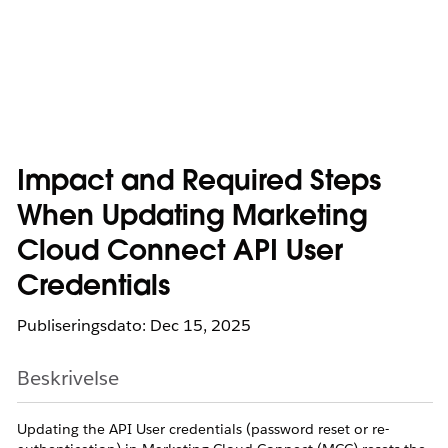
Impact and Required Steps
When Updating Marketing
Cloud Connect API User
Credentials
Publiseringsdato: Dec 15, 2025
Beskrivelse
Updating the API User credentials (password reset or re-