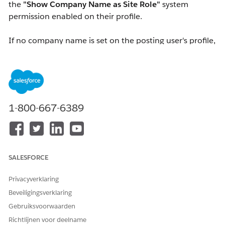
the
"Show Company Name as Site Role"
system
permission enabled on their profile.
If no company name is set on the posting user's profile,
or
if the viewing user does not have the
"Show
Company Name as Site Role"
system permission
assigned, logged-in users will see the
site role
configured in Experience Workspaces instead.
1-800-667-6389
Note:
Internal users cannot view the company name
or site role of other internal users.
Oplossing
SALESFORCE
To show a company name next to an external user's
Privacyverklaring
name:
Beveiligingsverklaring
Ensure a
Company Name
is entered on the user's
Gebruiksvoorwaarden
User Detail page.
Richtlijnen voor deelname