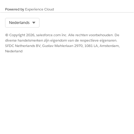
Knowledge-artikelnummer
Powered by
Experience Cloud
005232535
Select Org
Nederlands
© Copyright 2026, salesforce.com inc. Alle rechten voorbehouden. De
HEEFT DIT ARTIKEL UW PROBLEEM OPGELOST?
diverse handelsmerken zijn eigendom van de respectieve eigenaren.
Laat ons weten wat we kunnen doen om te verbeteren!
SFDC Netherlands BV, Gustav Mahlerlaan 2970, 1081 LA, Amsterdam,
Nederland
Ja
Nee