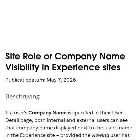
Site Role or Company Name
Visibility in Experience sites
Publicatiedatum: May 7, 2026
Beschrijving
If a user's
Company Name
is specified in their User
Detail page, both internal and external users can see
that company name displayed next to the user's name
in the Experience site — provided the
viewing
user has