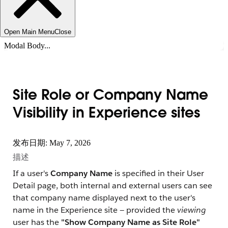
Open Main Menu
Close
Modal Body...
Site Role or Company Name
Visibility in Experience sites
发布日期: May 7, 2026
描述
If a user's
Company Name
is specified in their User
Detail page, both internal and external users can see
that company name displayed next to the user's
name in the Experience site — provided the
viewing
user has the
"Show Company Name as Site Role"