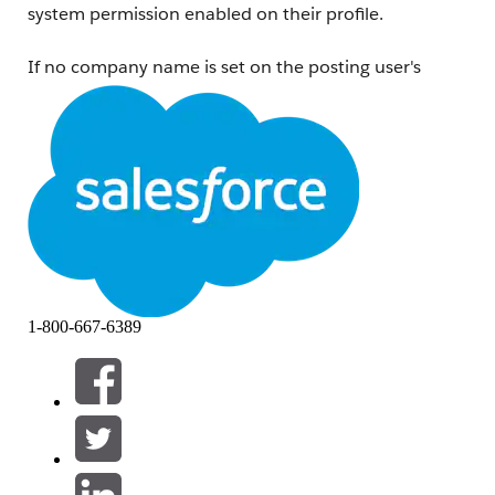
system permission enabled on their profile.
If no company name is set on the posting user's
profile,
or
if the viewing user does not have the
"Show Company Name as Site Role"
system
permission assigned, logged-in users will see the
site
role
configured in Experience Workspaces instead.
Note:
Internal users cannot view the company name or site
role of other internal users.
解决方案
To show a company name next to an external user's
1-800-667-6389
name:
Ensure a
Company Name
is entered on the user's
User Detail page.
Assign the
"Show Company Name as Site Role"
system permission to the viewing users.