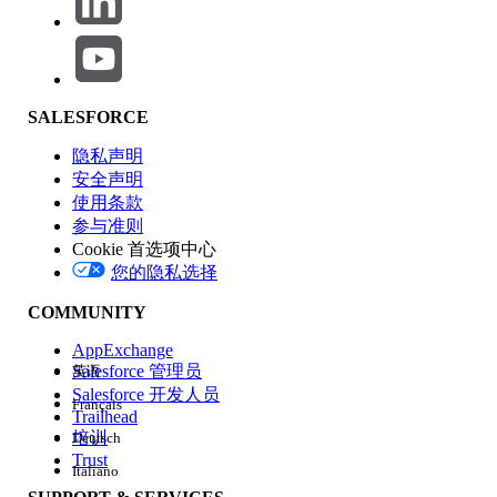
To show a site role next to an external user's name:
From
Workspaces
, select
Administration
, then
click
Members
.
Under
Site Role
, select
Custom
.
SALESFORCE
Enter the new name to use in place of the default
隐私声明
role name. You can replace any or all role names,
安全声明
or remove a role by clearing the name field.
使用条款
Click
Save
.
参与准则
Cookie 首选项中心
其他资源
您的隐私选择
Set Custom Site Roles
COMMUNITY
Manage Personal User Information Visibility for External
AppExchange
Users
Salesforce 管理员
英语
Can you hide Company Name in a Customer Community?
Salesforce 开发人员
Français
Trailhead
培训
Deutsch
知识文章编号
Trust
Italiano
005232535