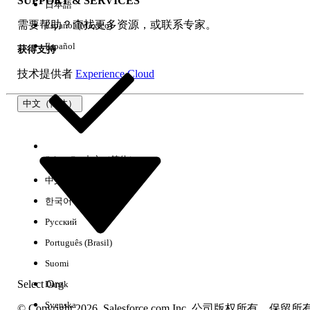
SUPPORT & SERVICES
日本語
需要帮助？查找更多资源，或联系专家。
Español (México)
本文章是否解决您的问题？
Español
请与我们共享您的想法，以便我们进行改进！
获得支持
技术提供者
Experience Cloud
是
否
中文（简体）
Select Org
中文（简体）
中文（繁体）
한국어
Русский
Português (Brasil)
Suomi
Select Org
Dansk
Svenska
© Copyright 2026, Salesforce.com Inc. 公司版权所有。保留所