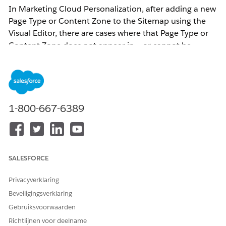
In Marketing Cloud Personalization, after adding a new
Page Type or Content Zone to the Sitemap using the
Visual Editor, there are cases where that Page Type or
Content Zone does not appear in — or cannot be
selected from — the dropdown on the Web Campaign
or Web Template configuration screen.
Updates to Page Types or Content Zones must be
1-800-667-6389
performed through the Web Sitemap Editor accessed
via the Visual Editor.
Page Type and Content Zone updates require editing
SALESFORCE
the Sitemap via the Visual Editor.
Privacyverklaring
Oplossing
Beveiligingsverklaring
Gebruiksvoorwaarden
This issue occurs when Sitemap changes are not
Richtlijnen voor deelname