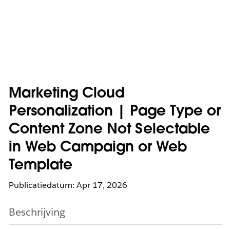
Marketing Cloud
Personalization | Page Type or
Content Zone Not Selectable
in Web Campaign or Web
Template
Publicatiedatum: Apr 17, 2026
Beschrijving