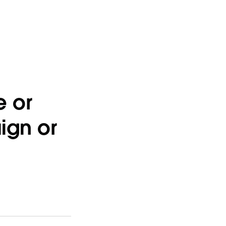
e or
ign or