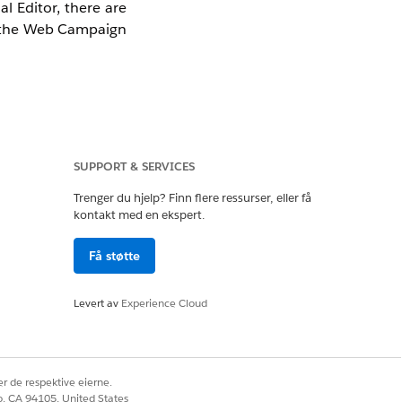
l Editor, there are
n the Web Campaign
al Editor.
SUPPORT & SERVICES
Trenger du hjelp? Finn flere ressurser, eller få
kontakt med en ekspert.
Få støtte
here is an error in
the steps below to
Levert av
Experience Cloud
de. Force a re-save
r de respektive eierne.
co, CA 94105, United States