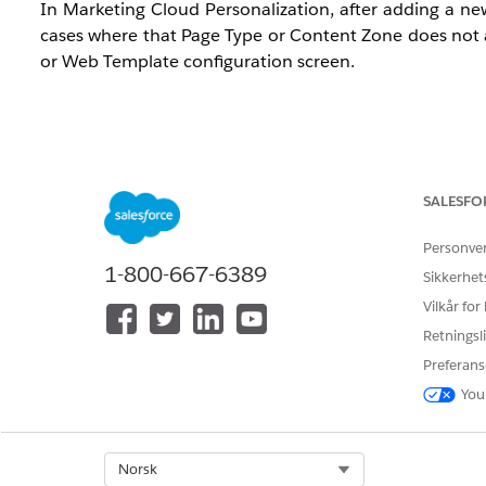
In Marketing Cloud Personalization, after adding a ne
cases where that Page Type or Content Zone does not
or Web Template configuration screen.
Updates to Page Types or Content Zones must be perfo
Page Type and Content Zone updates require editing the
SALESFO
Personve
Løsning
1-800-667-6389
Sikkerhet
Vilkår for
This issue occurs when Sitemap changes are not correc
Retningsli
the Sitemap definition that prevents the Page Type 
troubleshoot.
Preferans
You
1. Re-save the Sitemap via the Visual Editor
The most common cause is that Sitemap update informat
using the steps below to synchronize the data.
Select Org
Norsk