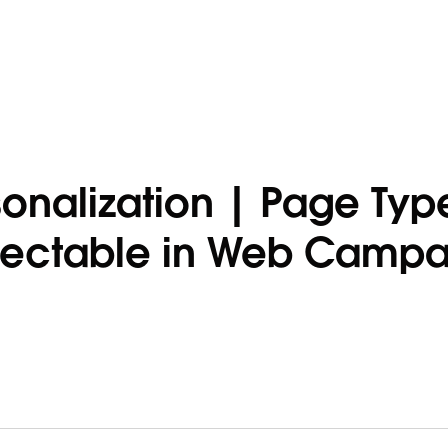
onalization | Page Typ
lectable in Web Campa