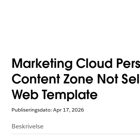
Marketing Cloud Pers
Content Zone Not Se
Web Template
Publiseringsdato: Apr 17, 2026
Beskrivelse