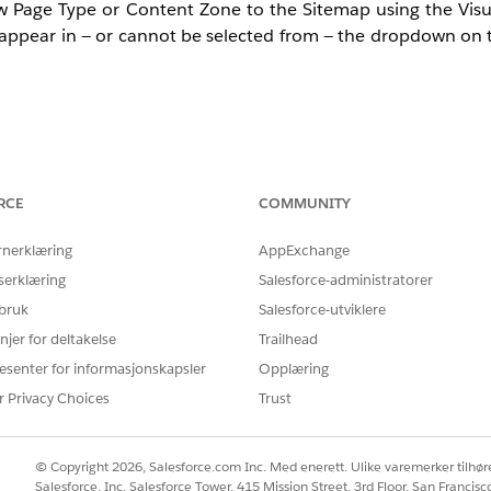
w Page Type or Content Zone to the Sitemap using the Visua
 appear in — or cannot be selected from — the dropdown o
rmed through the Web Sitemap Editor accessed via the Visu
 Sitemap via the Visual Editor.
RCE
COMMUNITY
rnerklæring
AppExchange
serklæring
Salesforce-administratorer
 bruk
Salesforce-utviklere
tly synchronized to the Personalization platform, or when t
njer for deltakelse
Trailhead
or Content Zone from being recognized correctly. Follow 
esenter for informasjonskapsler
Opplæring
r Privacy Choices
Trust
ion has not been reflected on the configuration screen si
© Copyright 2026, Salesforce.com Inc. Med enerett. Ulike varemerker tilhøre
Salesforce, Inc. Salesforce Tower, 415 Mission Street, 3rd Floor, San Francis