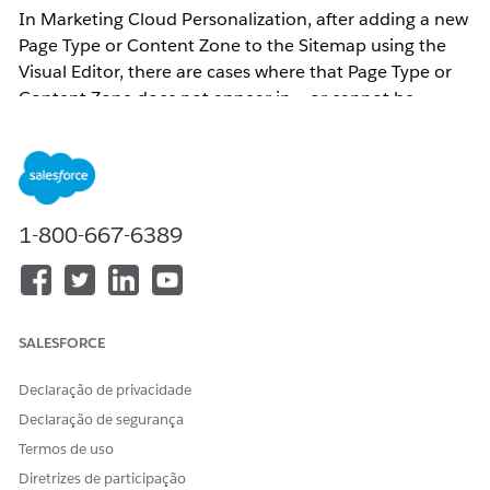
In Marketing Cloud Personalization, after adding a new
Page Type or Content Zone to the Sitemap using the
Visual Editor, there are cases where that Page Type or
Content Zone does not appear in — or cannot be
selected from — the dropdown on the Web Campaign
or Web Template configuration screen.
Updates to Page Types or Content Zones must be
1-800-667-6389
performed through the Web Sitemap Editor accessed
via the Visual Editor.
Page Type and Content Zone updates require editing
SALESFORCE
the Sitemap via the Visual Editor.
Declaração de privacidade
Resolução
Declaração de segurança
Termos de uso
This issue occurs when Sitemap changes are not
Diretrizes de participação