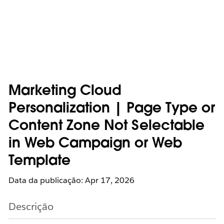
Marketing Cloud
Personalization | Page Type or
Content Zone Not Selectable
in Web Campaign or Web
Template
Data da publicação: Apr 17, 2026
Descrição