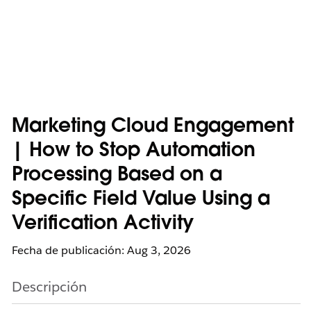
Marketing Cloud Engagement
| How to Stop Automation
Processing Based on a
Specific Field Value Using a
Verification Activity
Fecha de publicación: Aug 3, 2026
Descripción