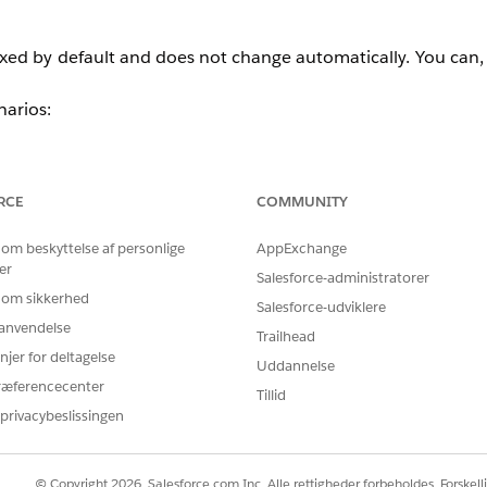
fixed by default and does not change automatically. You can
narios:
tly exceeds 2.5 million emails.
 transactional and marketing emails.
RCE
COMMUNITY
 om beskyttelse af personlige
AppExchange
 to your account:
er
Salesforce-administratorer
 om sikkerhed
Salesforce-udviklere
r anvendelse
en select
Delivery Profiles
.
Trailhead
njer for deltagelse
Uddannelse
ew profile screen.
ræferencecenter
Tillid
f the screen, check the
IP Address
field.
privacybeslissingen
s is used (or, if only one dedicated IP is assigned, that IP i
ailable dedicated IP addresses assigned to the account.
© Copyright 2026, Salesforce.com Inc. Alle rettigheder forbeholdes. Forskell