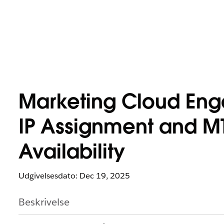
Marketing Cloud En
IP Assignment and M
Availability
Udgivelsesdato: Dec 19, 2025
Beskrivelse