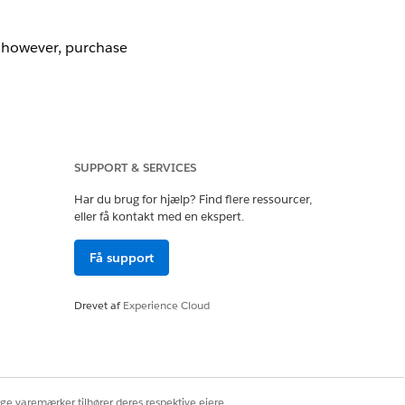
, however, purchase
SUPPORT & SERVICES
Har du brug for hjælp? Find flere ressourcer,
eller få kontakt med en ekspert.
Få support
Drevet af
Experience Cloud
s used).
ige varemærker tilhører deres respektive ejere.