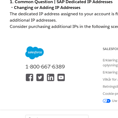
1. Common Question | SAP Dedicated IP Addresses
・Changing or Adding IP Addresses
The dedicated IP address assigned to your account is 
additional IP addresses.
Consider purchasing additional IPs in the following sce
High send volume:
Your daily send volume significan
Traffic separation:
You want to use separate IPs for
SALESFO
・Verify Your Dedicated IP Address
Erklæring
To check the dedicated IP addresses currently assigned
oplysning
1-800-667-6389
Go to
Setup
in Marketing Cloud Engagement.
Erklæring
Vilkår fo
Enter "Delivery Profiles" in the quick search box, th
Retningsli
Click an existing profile, or click
Create
to open the n
Cookie-p
In the
Delivery Information
section at the bottom o
Uw 
Account Default:
The account's standard IP addres
Private:
Expand the dropdown to view a list of av