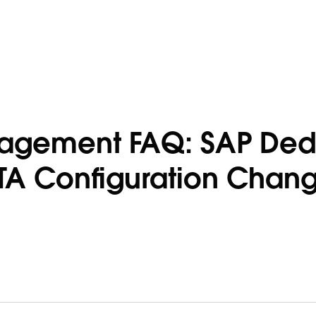
gagement FAQ: SAP Ded
TA Configuration Chan