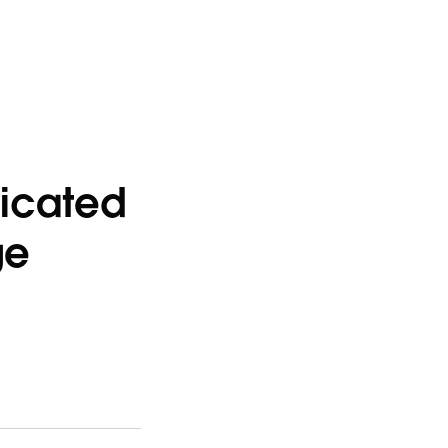
icated
ge