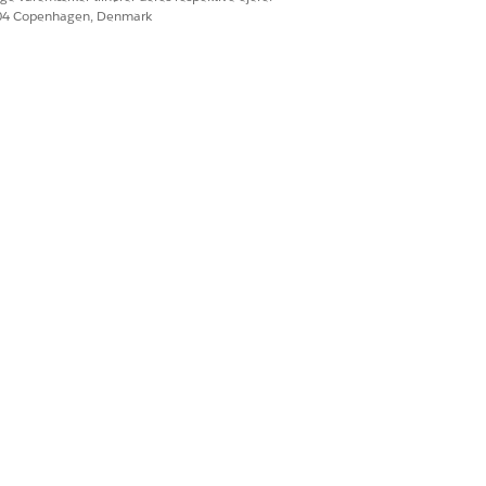
604 Copenhagen, Denmark
nection pool size,
ending efficiently
ng details: