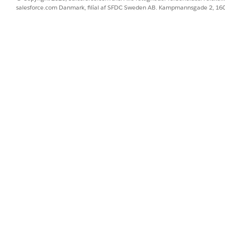
salesforce.com Danmark, filial af SFDC Sweden AB. Kampmannsgade 2, 1
ove, contact Salesforce Support.
's email sending connection settings (MTA) — such as con
not available through Support.
tomization are not supported through the Support channel.
e (MTA) is managed and optimized to handle large-volume s
 delays or blocks, contact Salesforce Support with the followi