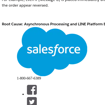
the order appear reversed.
Root Cause: Asynchronous Processing and LINE Platform 
This behavior is caused by the internal processing order 
Asynchronous processing within Marketing Cl
Journey Builder activity processing and the 
through an activity, each request is processed 
later message may complete processing first.
LINE platform behavior
Even if Marketing Cloud Engagement sends AP
conditions may cause messages to arrive on the e
1-800-667-6389
Resolução
Resolution 1: Use a Multi-Content Message
To reliably deliver multiple elements — such as text, images