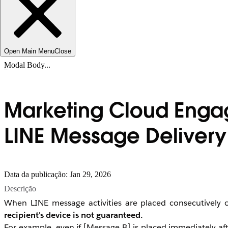
Open Main Menu
Close
Modal Body...
Marketing Cloud Engag
LINE Message Delivery
Data da publicação: Jan 29, 2026
Descrição
When LINE message activities are placed consecutively 
recipient's device is not guaranteed.
For example, even if [Message B] is placed immediately af