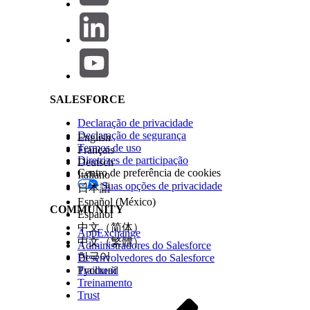
text), strongly consider combining them as multi-content w
Salesforce Help | Article
How to configure:
When creating a LINE message
creation screen.
Note:
Carousels cannot be used within a multi-co
SALESFORCE
Declaração de privacidade
Resolution 2: Control Timing with a Wait Activity
Declaração de segurança
English
Termos de uso
Français
When preserving delivery order is required, insert a Wait
Diretrizes de participação
Deutsch
timing.
Centro de preferência de cookies
Italiano
Suas opções de privacidade
日本語
Español (México)
Example configuration steps:
COMMUNITY
Español
中文（简体）
Open the target journey in Journey Builder.
AppExchange
中文（繁體）
Administradores do Salesforce
Place the first message activity (for example, LINE
한국어
Desenvolvedores do Salesforce
Trailhead
Русский
Place a Wait activity immediately after it.
Treinamento
Trust
Set the wait duration to a value sufficient for