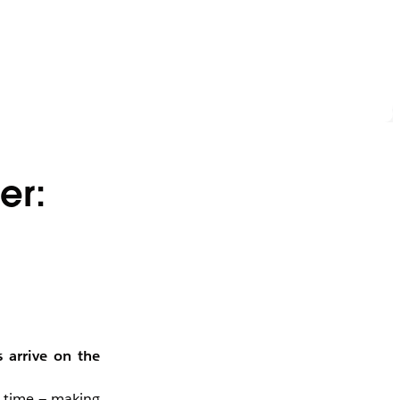
er:
 arrive on the
e time — making