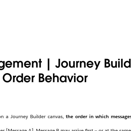
ement | Journey Build
 Order Behavior
on a Journey Builder canvas,
the order in which messages
ter [Message A], Message B may arrive first — or at the sam