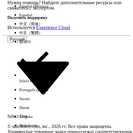
Нужна помощь? Найдите дополнительные ресурсы или
message.
Español (México)
свяжитесь с экспертом.
How to configure:
When creating a LINE
Español
Получить поддержку
message in Content Builder, add multiple
中文（简体）
Используется
Experience Cloud
bubbles (up to 5) within the message
中文（繁體）
creation screen.
Русский
한국어
Note:
Carousels cannot be used within a
multi-content message.
Resolution 2: Control Timing with a Wait Activity
Select Org
Русский
When preserving delivery order is required, insert a
Português (Brasil)
Wait activity between each message activity to
Suomi
explicitly separate processing timing.
Dansk
Example configuration steps:
Select Org
Svenska
Nederlands
Open the target journey in Journey Builder.
© salesforce.com, inc., 2026 гг. Все права защищены.
Упомянутые товарные знаки принадлежат соответствующим