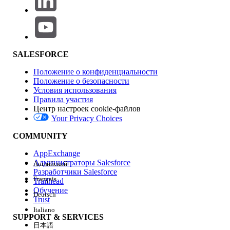
through an activity, each request is
processed independently. Depending on
resource availability and processing
timing, a later message may complete
processing first.
SALESFORCE
LINE platform behavior
Положение о конфиденциальности
Even if Marketing Cloud Engagement
Положение о безопасности
sends API requests in the correct order,
Условия использования
Правила участия
the LINE platform's own processing
Центр настроек cookie-файлов
conditions may cause messages to arrive
Your Privacy Choices
on the end user's device out of order.
COMMUNITY
Решение
AppExchange
Администраторы Salesforce
Английский
Resolution 1: Use a Multi-Content Message
Разработчики Salesforce
Français
Trailhead
To reliably deliver multiple elements — such as text,
Обучение
Deutsch
images, and stickers — in a specific order (for example,
Trust
an image immediately after text), strongly consider
Italiano
SUPPORT & SERVICES
combining them as multi-content within a single LINE
日本語