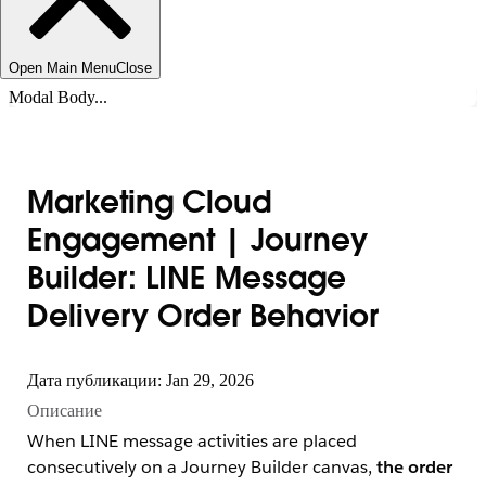
Open Main Menu
Close
Modal Body...
Marketing Cloud
Engagement | Journey
Builder: LINE Message
Delivery Order Behavior
Дата публикации: Jan 29, 2026
Описание
When LINE message activities are placed
consecutively on a Journey Builder canvas,
the order