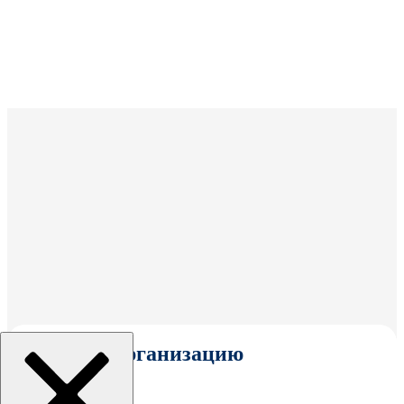
Выбрать организацию