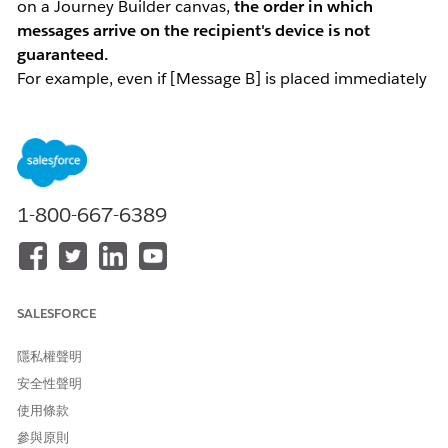
on a Journey Builder canvas,
the order in which
messages arrive on the recipient's device is not
guaranteed.
For example, even if [Message B] is placed immediately
after [Message A], Message B may arrive first — or at the
same time — making the order appear reversed.
Root Cause: Asynchronous Processing and LINE
1-800-667-6389
Platform Behavior
This behavior is caused by the internal processing order
in Marketing Cloud Engagement and LINE platform
behavior.
SALESFORCE
Asynchronous processing within Marketing
Cloud Engagement
隱私權聲明
Journey Builder activity processing and the actual
安全性聲明
message send process run asynchronously. After a
使用條款
contact passes through an activity, each request is
processed independently. Depending on resource
參與原則