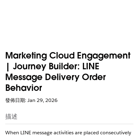
Marketing Cloud Engagement
| Journey Builder: LINE
Message Delivery Order
Behavior
發佈日期: Jan 29, 2026
描述
When LINE message activities are placed consecutively