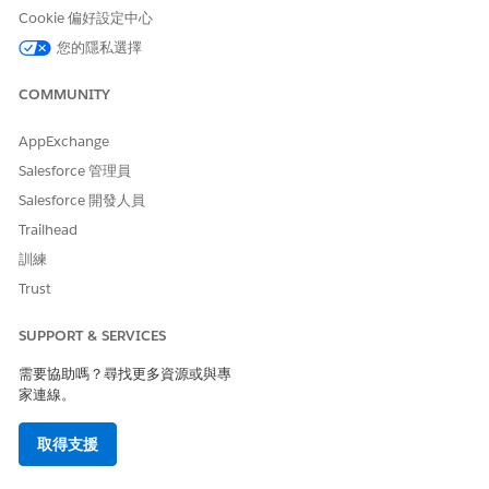
availability and processing timing, a later message
Cookie 偏好設定中心
may complete processing first.
您的隱私選擇
LINE platform behavior
Even if Marketing Cloud Engagement sends API
COMMUNITY
requests in the correct order, the LINE platform's
AppExchange
own processing conditions may cause messages
Salesforce 管理員
to arrive on the end user's device out of order.
Salesforce 開發人員
解決方案
Trailhead
訓練
Resolution 1: Use a Multi-Content Message
Trust
To reliably deliver multiple elements — such as text,
images, and stickers — in a specific order (for example,
SUPPORT & SERVICES
an image immediately after text), strongly consider
需要協助嗎？尋找更多資源或與專
combining them as multi-content within a single LINE
家連線。
message.
取得支援
How to configure:
When creating a LINE message in
Content Builder, add multiple bubbles (up to 5)