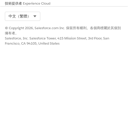
within the message creation screen.
技術提供者
Experience Cloud
Note:
Carousels cannot be used within a multi-
Select Org
中文（繁體）
content message.
© Copyright 2026, Salesforce.com Inc. 保留所有權利。各個商標屬於其個別
Resolution 2: Control Timing with a Wait Activity
擁有者。
When preserving delivery order is required, insert a
Salesforce, Inc. Salesforce Tower, 415 Mission Street, 3rd Floor, San
Francisco, CA 94105, United States
Wait activity between each message activity to explicitly
separate processing timing.
Example configuration steps:
Open the target journey in Journey Builder.
Place the first message activity (for example, LINE
Message A).
Place a Wait activity immediately after it.
Set the wait duration to a value sufficient for the
system to complete processing (for example, 1
minute or a specific duration).