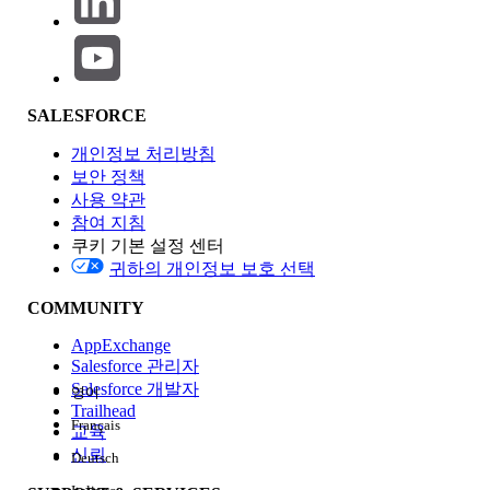
Business Analyst Certification Exam Pricing
Consultant Certification Exam Pricing
Data Analyst Certification Exam Pricing
Designer Certification Exam Pricing
SALESFORCE
Developer Certification Exam Pricing
Foundations Certification Exam Pricing
개인정보 처리방침
Marketer Certification Exam Pricing
보안 정책
Product-Focused Certification Exam Pricing
사용 약관
참여 지침
쿠키 기본 설정 센터
Below are the prices for Salesforce certification exams
귀하의 개인정보 보호 선택
and the retake costs for additional attempts. If you reside
COMMUNITY
in Japan, payment needs to be in Japanese Yen.
AppExchange
Salesforce 관리자
Note: Certification exams are taxable per local laws.
Salesforce 개발자
영어
Pearson will collect taxes in Pearson at the time of
Trailhead
Français
registration.
교육
신뢰
Deutsch