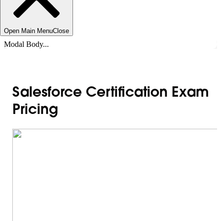
Open Main Menu
Close
Modal Body...
Salesforce Certification Exam
Pricing