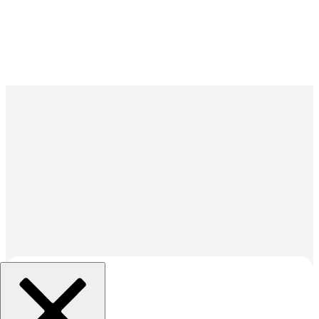
조직 선택