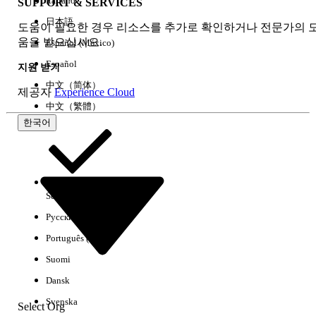
Italiano
SUPPORT & SERVICES
Accredited Professional Certification Exam Pricing
日本語
도움이 필요한 경우 리소스를 추가로 확인하거나 전문가의 
All Accredited Professional exam prices are USD 150 or
움을 받으십시오.
Español (México)
JPY 20,000 (tax excluded). The retake price is USD 150
or JPY 20,000 (tax excluded).
Español
지원 받기
中文（简体）
제공자
Experience Cloud
Below are the names of all Accredited Professional
中文（繁體）
exams:
한국어
Advanced Field Service Accredited
Professional
B2B Commerce for Administrators Accredited
Select Org
한국어
Professional
B2B Commerce for Developers Accredited
Русский
Professional
Português (Brasil)
Communications Cloud Accredited
Suomi
Professional
Dansk
Consumer Goods Cloud Accredited
Professional
Svenska
Select Org