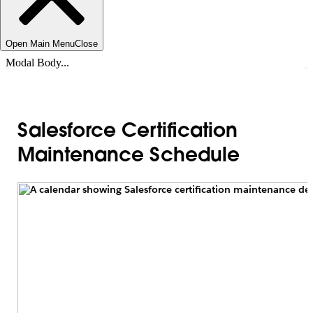
Open Main Menu
Close
Modal Body...
Salesforce Certification
Maintenance Schedule