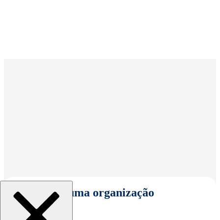
Selecionar uma organização