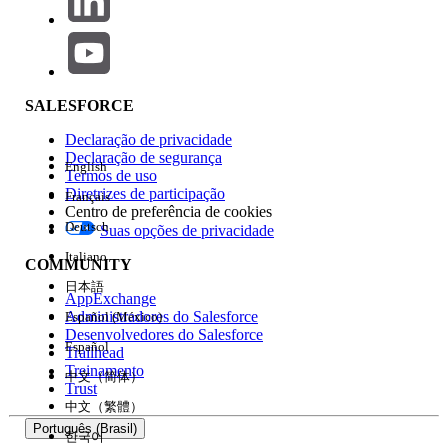
Tableau Certification Maintenance
Complete Your Maintenance and Check Your Status
Maintenance Requirements by Certification
Certification Maintenance Overview
SALESFORCE
In order to maintain your Salesforce certification(s), all
Declaração de privacidade
certified professionals must successfully complete Trailhead
Declaração de segurança
English
maintenance badges specific to their certification. All
Termos de uso
one maintenance
certifications require completion of
Diretrizes de participação
Français
Centro de preferência de cookies
badge per year
. Learn more about
your maintenance
Deutsch
Suas opções de privacidade
requirements
.
Italiano
COMMUNITY
Keep in mind: If you don’t complete your maintenance
日本語
requirements by your assigned deadline, your
AppExchange
Administradores do Salesforce
certification(s) will expire
.
Español (México)
Desenvolvedores do Salesforce
Español
Trailhead
Accredited Professional Certification Maintenance
Treinamento
中文（简体）
Trust
We’re working hard to revamp the entire certification
中文（繁體）
maintenance program, including the Accredited
Português (Brasil)
한국어
Professional (AP) program. At this time, you don’t need to