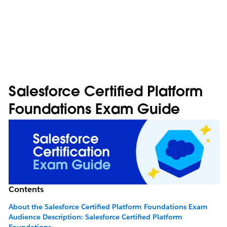
Salesforce Certified Platform
Foundations Exam Guide
Contents
About the Salesforce Certified Platform Foundations Exam
Audience Description: Salesforce Certified Platform