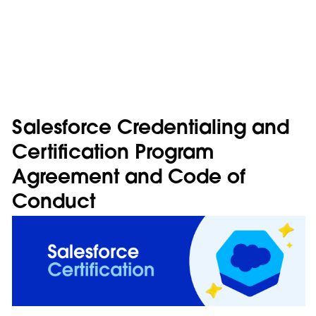
Salesforce Credentialing and
Certification Program
Agreement and Code of
Conduct