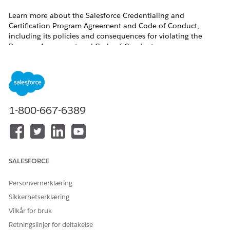
Learn more about the Salesforce Credentialing and
Certification Program Agreement and Code of Conduct,
including its policies and consequences for violating the
Program Agreement and Code of Conduct.
Table of Contents
Salesforce Credentialing and Certification Program
Agreement
1-800-667-6389
Consequences for Violating the Program Agreement and
Code of Conduct
Recommendations for Credentialing and Certification
Program Participants
What’s Prohibited for Salesforce Credentialing and
Certification Program Participants Online-Proctoring Policies,
SALESFORCE
Test-Taking Policies, and Code of Conduct
Personvernerklæring
Salesforce Credentialing and Certification Program
Sikkerhetserklæring
Agreement
Vilkår for bruk
Retningslinjer for deltakelse
At Salesforce, Trust is our #1 value. Ensuring the value