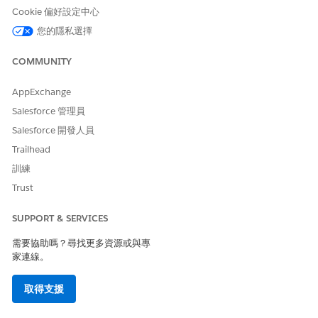
Cookie 偏好設定中心
您的隱私選擇
Audience Description: Salesforce Certified Technical
Architect Evaluation
COMMUNITY
The Salesforce Certified Technical Architect Evaluation
AppExchange
candidate can assess the architecture environment and
requirements; and design secure, high-performing technical
Salesforce 管理員
solutions on the Lightning Platform. The candidate has
Salesforce 開發人員
experience communicating technical solutions and design
tradeoffs to business stakeholders and providing a delivery
Trailhead
framework for an end-to-end solution.
訓練
The candidate has the experience and skills outlined below.
Trust
5+ years of implementation experience, including
SUPPORT & SERVICES
development, across the full software
需要協助嗎？尋找更多資源或與專
development lifecycle.
家連線。
3+ years of experience in an architect role
2+ years of experience on the Lightning Platform
取得支援
with at least one of those in a lead architect role,
implementing Salesforce applications and