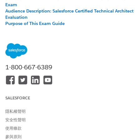
Exam
Audience Description: Salesforce Certified Technical Architect
Evaluation
Purpose of This Exam Guide
About the Exam
Exam Outline
Recommended Training and Resources
Salesforce Certification Candidate Code of Conduct
Maintaining Your Salesforce Certification
1-800-667-6389
About the Salesforce Certified Technical Architect
Evaluation Exam
The Salesforce Certified Technical Architect Evaluation Exam is
SALESFORCE
designed for experienced Salesforce Architects who would
like to demonstrate their knowledge, skills, and capabilities in
assessing customer architecture; designing secure, high-
隱私權聲明
performance technical solutions on the Lightning Platform;
安全性聲明
communicating technical solutions and design tradeoffs
使用條款
effectively to business stakeholders; and providing a delivery
framework that ensures quality and success.
參與原則