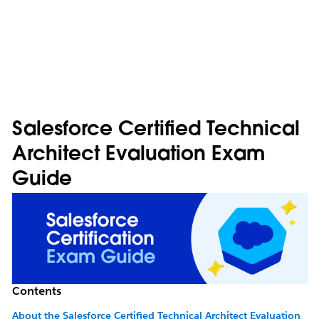
Salesforce Certified Technical
Architect Evaluation Exam
Guide
Contents
About the Salesforce Certified Technical Architect Evaluation