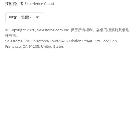
技術提供者
Experience Cloud
technologies
Has held a technical architect role on multiple
Select Org
中文（繁體）
complex deployments, OR has gained equivalent
knowledge through participation and exposure to
© Copyright 2026, Salesforce.com Inc. 保留所有權利。各個商標屬於其個別
these types of projects
擁有者。
Salesforce, Inc. Salesforce Tower, 415 Mission Street, 3rd Floor, San
Experience guiding a development team on the
Francisco, CA 94105, United States
appropriate use of platform technology
Can identify and mitigate technical risks across
the architecture
Exposure to globalization considerations on a
project
Experience with object-oriented design patterns
Awareness of platform-specific design patterns
and limits
Experience developing code on the Lightning
Platform
Ability to identify development-related risks,
considerations, and limits for the platform