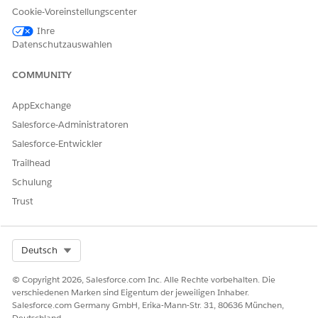
Cookie-Voreinstellungscenter
Ihre
Datenschutzauswahlen
COMMUNITY
AppExchange
Salesforce-Administratoren
Salesforce-Entwickler
Trailhead
Schulung
Trust
Select Org
Deutsch
© Copyright 2026, Salesforce.com Inc. Alle Rechte vorbehalten. Die
verschiedenen Marken sind Eigentum der jeweiligen Inhaber.
Salesforce.com Germany GmbH, Erika-Mann-Str. 31, 80636 München,
Deutschland