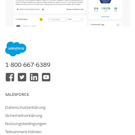
1-800-667-6389
SALESFORCE
Datenschutzerklärung
Sicherheitserklärung
Nutzungsbedingungen
Teilnahmerichtlinien