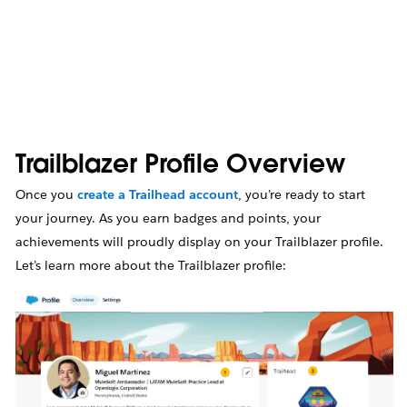
Trailblazer Profile Overview
Once you
create a Trailhead account
, you’re ready to start
your journey. As you earn badges and points, your
achievements will proudly display on your Trailblazer profile.
Let’s learn more about the Trailblazer profile: