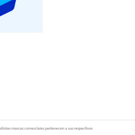
r statuses on your
o Understand Your
istintas marcas comerciales pertenecen a sus respectivos