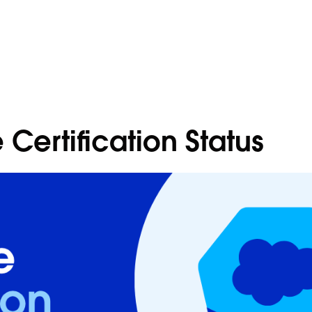
 Certification Status