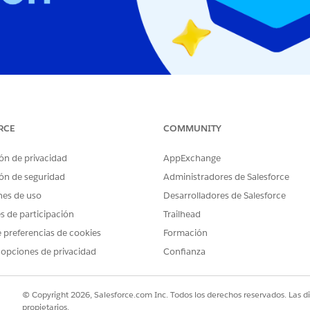
ion and maintenance status, as well as how to check you
RCE
COMMUNITY
ón de privacidad
AppExchange
ón de seguridad
Administradores de Salesforce
nes de uso
Desarrolladores de Salesforce
es de participación
Trailhead
 preferencias de cookies
Formación
ed
How t
 opciones de privacidad
Confianza
© Copyright 2026, Salesforce.com Inc. Todos los derechos reservados. Las d
propietarios.