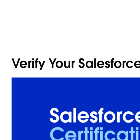
Verify Your Salesforce