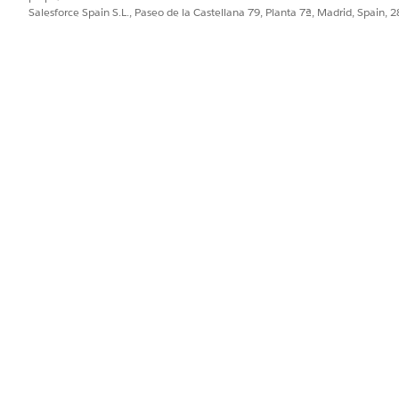
Salesforce Spain S.L., Paseo de la Castellana 79, Planta 7ª, Madrid, Spain, 
d professionals must complete release maintenance modules
sforce certifications, read
Maintaining Your Salesforce Cert
ance status:
age
ailblazer Profile
fications are displayed.