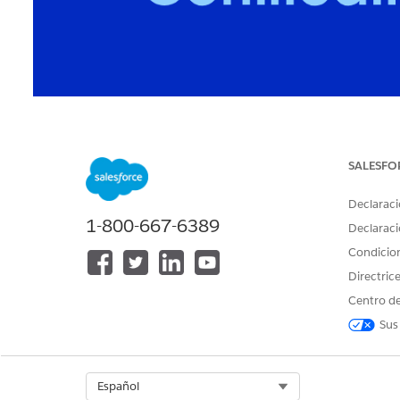
Learn how to understand your Salesforce certificat
SALESFO
Trailblazer profile and the verification page.
Declaraci
1-800-667-6389
Declaraci
Table of Contents
Condicio
Directric
Check Certification Status on Your Trailblazer Profile
Centro de
Check Certification Status on the Verification Page
Maintenance Completed but Status Still Shows Expir
Sus
Certification Status
How to Understand Your Maintenance Status
Select Org
Español
Helpful Tips