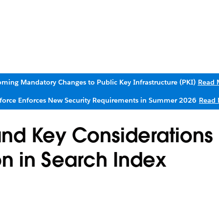
ming Mandatory Changes to Public Key Infrastructure (PKI)
Read 
sforce Enforces New Security Requirements in Summer 2026
Read 
nd Key Considerations 
on in Search Index