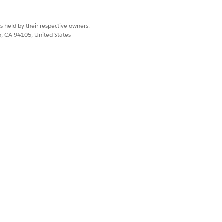
iquely identify
s held by their respective owners.
co, CA 94105, United States
d lists the
 date, time
centage
atforms
discussed in the
ude important
rmative title
.
nt with key topics
 Generated in
words when