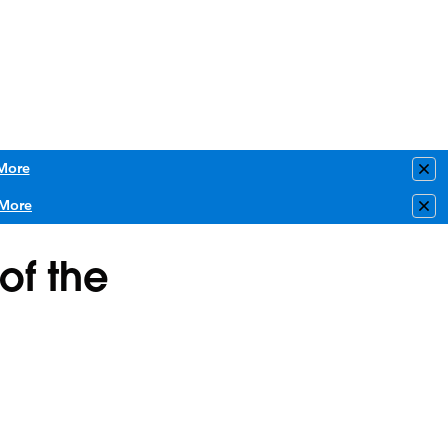
More
Clo
More
Clo
of the