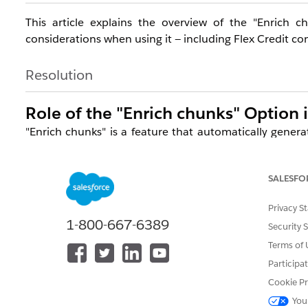
This article explains the overview of the "Enrich 
considerations when using it — including Flex Credit c
Resolution
Role of the "Enrich chunks" Option 
"Enrich chunks" is a feature that automatically genera
when vectorizing unstructured data in Data 360.
This enables AI applications such as Agentforce to
SALESFO
relevance of responses.
Privacy S
Previously, when creating a search index, text was mech
1-800-667-6389
Security 
360 generates 3 chunks: one containing the origin
Terms of 
answerable questions. Retrievers access these chunks 
Participa
Cookie Pr
Chunk Type
You