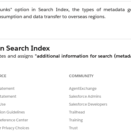
chunks" option in Search Index, the types of metadata 
onsumption and data transfer to overseas regions.
in Search Index
tes and assigns
"additional information for search (metad
 reference more appropriate information, which is expec
RCE
COMMUNITY
tatement
AgentExchange
anically split into chunks of a fixed length. With "Enrich c
Statement
Salesforce Admins
al chunk text, one containing metadata text, and one c
Use
Salesforce Developers
and use them in RAG and AI agent workflows.
tion Guidelines
Trailhead
eference Center
Training
Metadata Type
Descript
r Privacy Choices
Trust