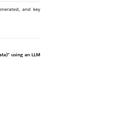
generated, and key
ata)" using an LLM
ted to improve the
hunks" enabled, Data
ontaining a set of
ion