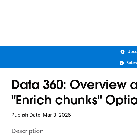
Upco
Sale
Data 360: Overview a
"Enrich chunks" Opti
Publish Date: Mar 3, 2026
Description