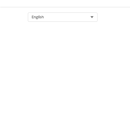
Metadata
Select Org
English
Metadata
Metadata
Metadata
Metadata