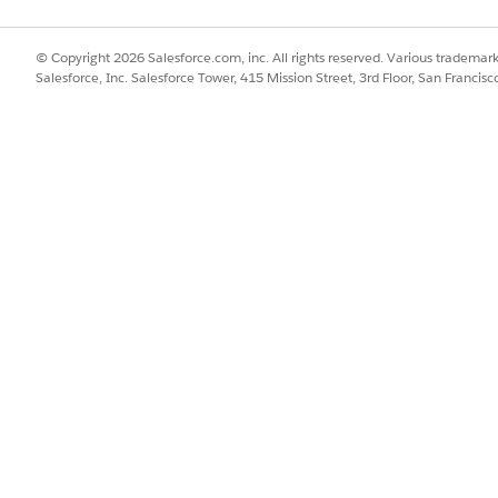
Extracts keywords that un
Keyword
the content.
© Copyright 2026 Salesforce.com, inc. All rights reserved. Various trademark
Salesforce, Inc. Salesforce Tower, 415 Mission Street, 3rd Floor, San Francis
Progressively identifies an
following elements:
Entity
・location, organization,
・currency, amount, per
・product, mentioned pl
Extracts the main topics 
Topic
chunk. Topic names incl
entities and keywords.
Generates a concise, info
Title
summarizing the content
An overview of the conte
and entities highlighted.
Summary
100+ and 250 or fewer 