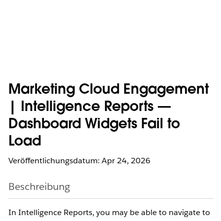
Marketing Cloud Engagement
| Intelligence Reports —
Dashboard Widgets Fail to
Load
Veröffentlichungsdatum: Apr 24, 2026
Beschreibung
In Intelligence Reports, you may be able to navigate to