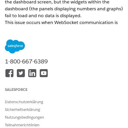
the dashboard screen, but the widgets within the
dashboard (the panels displaying numbers and graphs)
fail to load and no data is displayed.
This issue occurs when WebSocket communication is
restricted in the network environment where
Intelligence Reports is being used.
Intelligence Reports requires WebSocket technology to
1-800-667-6389
display real-time data and enable two-way
communication. Use a site such as
websocketstest.com
to verify whether WebSocket communication is
permitted in your current network environment.
SALESFORCE
Lösung
Datenschutzerklärung
Sicherheitserklärung
If the network you are connected to does not allow
Nutzungsbedingungen
WebSocket communication, switch to a different
Teilnahmerichtlinien
network and try accessing the dashboard again.