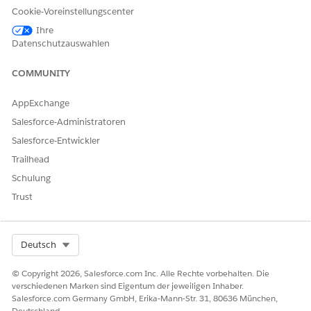
Cookie-Voreinstellungscenter
If the issue persists or switching networks is not
Ihre
possible, contact your network administrator and
Datenschutzauswahlen
request that WebSocket communication required for
Intelligence Reports be permitted.
COMMUNITY
Zusätzliche Ressourcen
AppExchange
Salesforce-Administratoren
IP Addresses for Inclusion on Allowlists in Marketing
Salesforce-Entwickler
Cloud Intelligence
Trailhead
Schulung
Trust
Nummer des Knowledge-Artikels
005299205
Select Org
Deutsch
© Copyright 2026, Salesforce.com Inc. Alle Rechte vorbehalten. Die
KONNTEN SIE IHR PROBLEM MITHILFE DIESES ARTIKELS
verschiedenen Marken sind Eigentum der jeweiligen Inhaber.
LÖSEN?
Salesforce.com Germany GmbH, Erika-Mann-Str. 31, 80636 München,
Geben Sie uns Feedback, damit wir uns verbessern können.
Deutschland