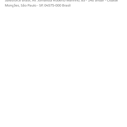
Salesforce Brasil, Av. Jornalista Roberto Marinho, 85 - 14º andar - Cidade
Sim
Não
Monções, São Paulo - SP, 04575-000 Brasil