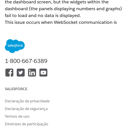
the dashboard screen, but the widgets within the
dashboard (the panels displaying numbers and graphs)
fail to load and no data is displayed.
This issue occurs when WebSocket communication is
restricted in the network environment where
Intelligence Reports is being used.
Intelligence Reports requires WebSocket technology to
1-800-667-6389
display real-time data and enable two-way
communication. Use a site such as
websocketstest.com
to verify whether WebSocket communication is
permitted in your current network environment.
SALESFORCE
Resolução
Declaração de privacidade
Declaração de segurança
If the network you are connected to does not allow
Termos de uso
WebSocket communication, switch to a different
Diretrizes de participação
network and try accessing the dashboard again.