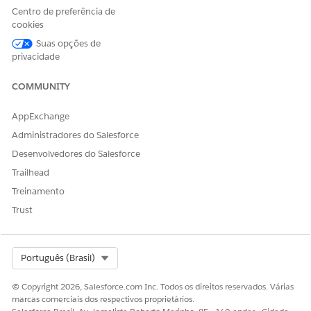
Centro de preferência de
If the issue persists or switching networks is not
cookies
possible, contact your network administrator and
Suas opções de
request that WebSocket communication required for
privacidade
Intelligence Reports be permitted.
COMMUNITY
Recursos adicionais
AppExchange
Administradores do Salesforce
IP Addresses for Inclusion on Allowlists in Marketing
Desenvolvedores do Salesforce
Cloud Intelligence
Trailhead
Treinamento
Número do artigo do Knowledge
Trust
005299205
Select Org
Português (Brasil)
ESTE ARTIGO RESOLVEU SEU PROBLEMA?
© Copyright 2026, Salesforce.com Inc. Todos os direitos reservados. Várias
Diga-nos para podermos melhorar!
marcas comerciais dos respectivos proprietários.