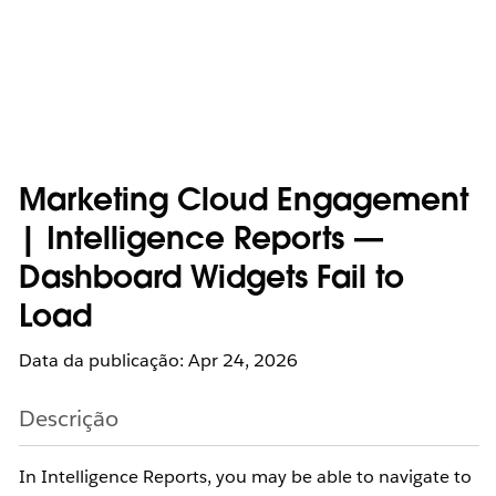
Marketing Cloud Engagement
| Intelligence Reports —
Dashboard Widgets Fail to
Load
Data da publicação: Apr 24, 2026
Descrição
In Intelligence Reports, you may be able to navigate to