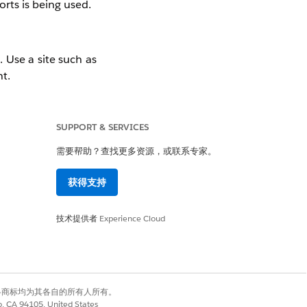
rts is being used.
 Use a site such as
t.
SUPPORT & SERVICES
 try accessing the
需要帮助？查找更多资源，或联系专家。
est that WebSocket
获得支持
技术提供者
Experience Cloud
有权利。其他各商标均为其各自的所有人所有。
co, CA 94105, United States