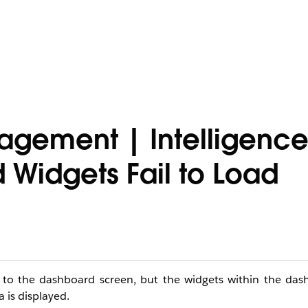
agement | Intelligenc
Widgets Fail to Load
e to the dashboard screen, but the widgets within the das
 is displayed.