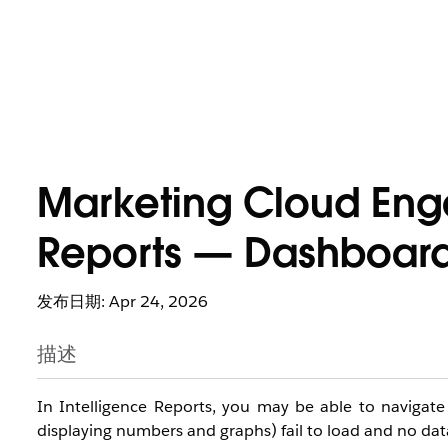
Marketing Cloud Eng
Reports — Dashboard 
发布日期: Apr 24, 2026
描述
In Intelligence Reports, you may be able to navigat
displaying numbers and graphs) fail to load and no data