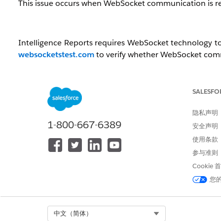
This issue occurs when WebSocket communication is res
Intelligence Reports requires WebSocket technology to
websocketstest.com
to verify whether WebSocket comm
解决方案
SALESFO
If the network you are connected to does not allow W
隐私声明
dashboard again.
1-800-667-6389
安全声明
If the issue persists or switching networks is not
使用条款
communication required for Intelligence Reports be pe
参与准则
其他资源
Cookie
您
IP Addresses for Inclusion on Allowlists in Marketing 
Select Org
中文（简体）