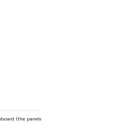
e
hboard (the panels