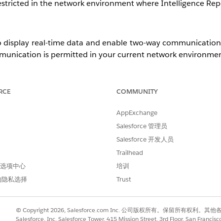
tricted in the network environment where Intelligence Repo
 display real-time data and enable two-way communication.
unication is permitted in your current network environmen
RCE
COMMUNITY
ebSocket communication, switch to a different network and
AppExchange
Salesforce 管理员
 possible, contact your network administrator and requ
Salesforce 开发人员
rmitted.
Trailhead
 首选项中心
培训
的隐私选择
Trust
Cloud Intelligence
© Copyright 2026, Salesforce.com Inc. 公司版权所有。保留所
Salesforce, Inc. Salesforce Tower, 415 Mission Street, 3rd Floor, San Francis