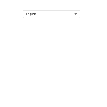
Let us know so we can improve!
Select Org
English