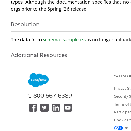
types. Although the documentation specifies that no 
orgs prior to the Spring ‘26 release.
Resolution
The data from
schema_sample.csv
is no longer upload
Additional Resources
CRM Analytics -
Amazon S3 Connection
SALESFO
Salesforce Data Pipelines -
Amazon S3 Connection
Privacy S
1-800-667-6389
Knowledge Article Number
Security 
Terms of 
005313654
Participa
Cookie Pr
DID THIS ARTICLE SOLVE YOUR ISSUE?
You