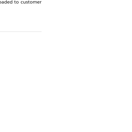
loaded to customer
Yes
No