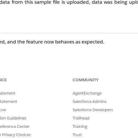
data from this sample file is uploaded, data was being up
ed, and the feature now behaves as expected.
RCE
COMMUNITY
tatement
AgentExchange
Statement
Salesforce Admins
Use
Salesforce Developers
tion Guidelines
Trailhead
eference Center
Training
r Privacy Choices
Trust