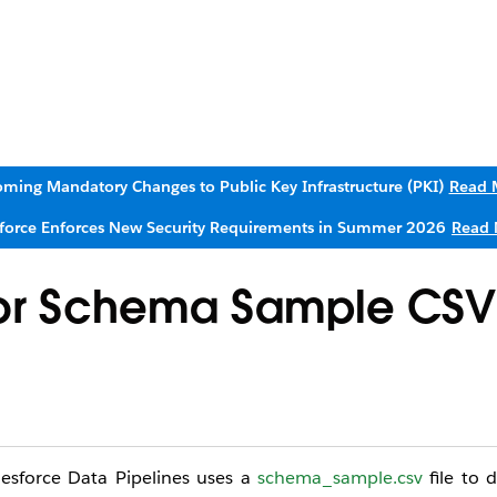
ming Mandatory Changes to Public Key Infrastructure (PKI)
Read 
sforce Enforces New Security Requirements in Summer 2026
Read 
or Schema Sample CSV
esforce Data Pipelines uses a
schema_sample.csv
file to 