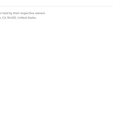
s held by their respective owners.
co, CA 94105, United States