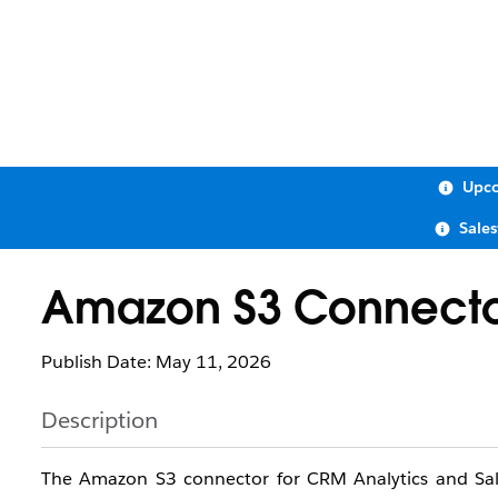
Upco
Sale
Amazon S3 Connect
Publish Date: May 11, 2026
Description
The Amazon S3 connector for CRM Analytics and Sal