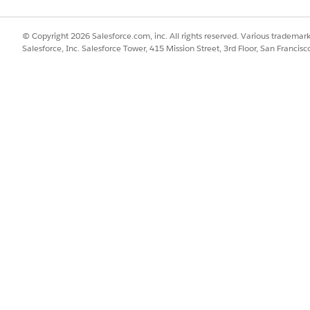
© Copyright 2026 Salesforce.com, inc. All rights reserved. Various trademark
Salesforce, Inc. Salesforce Tower, 415 Mission Street, 3rd Floor, San Francis