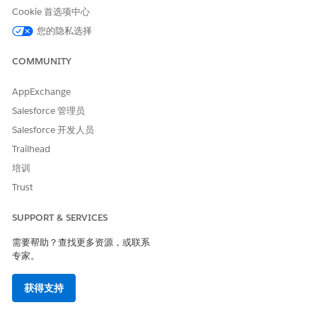
can issue certificates for that subdomain.
Cookie 首选项中心
您的隐私选择
Impact:
COMMUNITY
Customers cannot obtain SSL/TLS certificates from their
preferred CA for subdomains created under tracker
AppExchange
domains
Salesforce 管理员
Existing certificates for these subdomains may fail to
Salesforce 开发人员
renew
Trailhead
培训
Customers cannot override the CAA record for their
subdomain due to DNS limitations (for example, CAA
Trust
records cannot be added to a CNAME)
SUPPORT & SERVICES
需要帮助？查找更多资源，或联系
专家。
获得支持