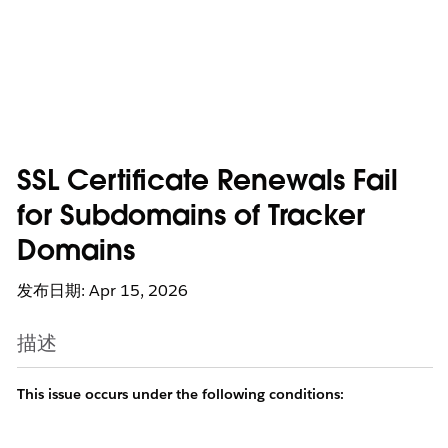
SSL Certificate Renewals Fail
for Subdomains of Tracker
Domains
发布日期: Apr 15, 2026
描述
This issue occurs under the following conditions: