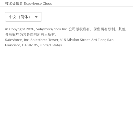
解决方案
技术提供者
Experience Cloud
Select Org
中文（简体）
Do not create subdomains under your Account Engagement
tracker domain.
If you need additional domains or
© Copyright 2026, Salesforce.com Inc. 公司版权所有。保留所有权利。其他
subdomains for other purposes, create them as separate
各商标均为其各自的所有人所有。
domains or under a different parent domain that you fully
Salesforce, Inc. Salesforce Tower, 415 Mission Street, 3rd Floor, San
control.
Francisco, CA 94105, United States
Example:
Correct:
Tracker domain: go.customercompany.com,
Separate subdomain: app.customercompany.com
Avoid:
Tracker domain: go.customercompany.com,
Subdomain of tracker: app.go.customercompany.com
其他资源
Related Documentation: