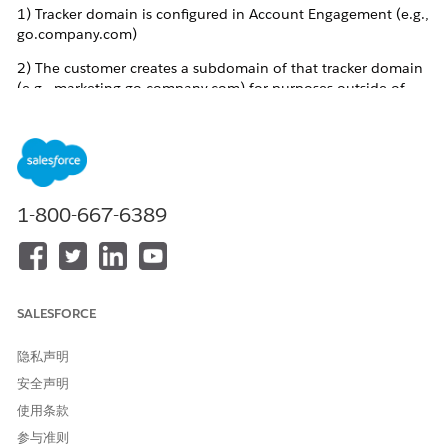
1) Tracker domain is configured in Account Engagement (e.g.,
go.company.com)
2) The customer creates a subdomain of that tracker domain
(e.g., marketing.go.company.com) for purposes outside of
Account Engagement (i.e., the subdomain is not configured in
Account Engagement)
3) The customer uses their own Certificate Authority to
attempt to obtain or renew an SSL certificate for that
subdomain.
1-800-667-6389
Account Engagement publishes CAA (Certificate Authority
Authorization) records for tracker domains to manage SSL/TLS
certificate issuance, and these CAA records apply to a domain
SALESFORCE
and all its subdomains. When a customer creates their own
subdomain under a tracker domain that is configured in
隐私声明
Account Engagement (e.g.,
安全声明
subdomain.go.customercompany.com where
go.customercompany.com is the tracker domain), the Account
使用条款
Engagement CAA record restricts which certificate authorities
参与准则