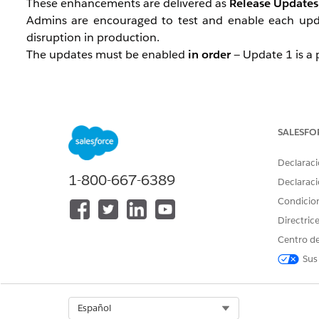
These enhancements are delivered as
Release Updates
Admins are encouraged to test and enable each upd
disruption in production.
The updates must be enabled
in order
— Update 1 is a 
Update 1 — Page Headers and Mo
SALESFO
Before this update: When users zoom their browser t
Inside modal windows, buttons and interactive elem
Declaraci
horizontal scrolling.
1-800-667-6389
Declaraci
Condicio
After this update: Page headers scroll with the page 
Directric
and interactive elements within the visible viewport, re
Centro de
Enforcement: Winter '27
Sus
Update 2 — Date Pickers, Popovers
400% Zoom)
Select Org
Español