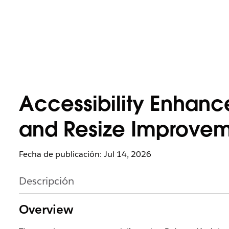
Accessibility Enhanc
and Resize Improveme
Fecha de publicación: Jul 14, 2026
Descripción
Overview