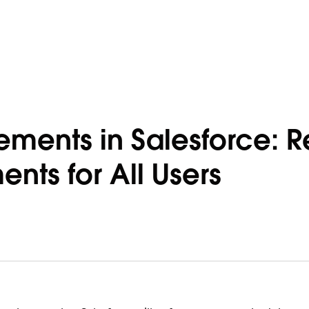
ements in Salesforce: R
nts for All Users