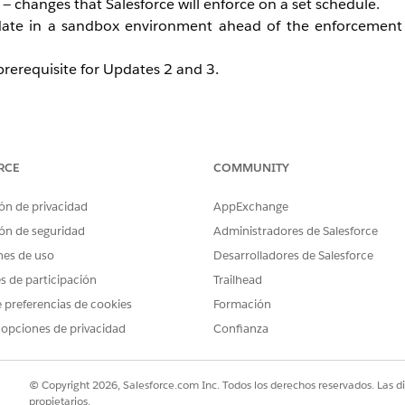
— changes that Salesforce will enforce on a set schedule.
ate in a sandbox environment ahead of the enforcement 
prerequisite for Updates 2 and 3.
dal Windows (200%+ Zoom)
RCE
COMMUNITY
o 200% or more, page headers stay fixed and block content
ents are pushed outside the visible area — making them u
ón de privacidad
AppExchange
ón de seguridad
Administradores de Salesforce
nes de uso
Desarrolladores de Salesforce
rather than staying fixed and blocking content. Modal windo
es de participación
Trailhead
gardless of zoom level.
 preferencias de cookies
Formación
 opciones de privacidad
Confianza
, Bottom Utility Bars, and Record He
© Copyright 2026, Salesforce.com Inc. Todos los derechos reservados. Las d
propietarios.