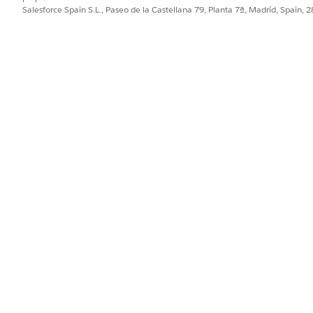
Salesforce Spain S.L., Paseo de la Castellana 79, Planta 7ª, Madrid, Spain, 
lowing elements break in specific ways:
n, making it impossible to select certain dates without zoom
low the screen boundary and cannot be fully read
n height and button labels get cut off, with no way to ident
shed out of view, requiring users to scroll horizontally t
up to 400% magnification:
d all dates are selectable at 1280px viewport and 400% zoom
 the screen boundary and are fully readable
e bar height; the full label is always available via tooltip 
visible viewport — no horizontal scrolling needed. We rec
Highlight Panel
as this supports reflow to 400%.