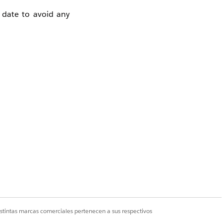
date to avoid any
 during scrolling.
nreachable without
ws keep all buttons
aders (Up to
istintas marcas comerciales pertenecen a sus respectivos