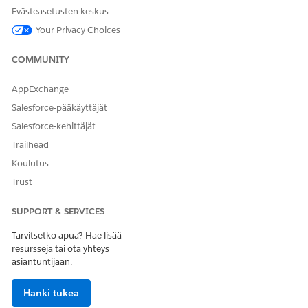
Evästeasetusten keskus
etc.) from the split tokens, among other
Your Privacy Choices
things.
In previous Japanese search behavior, while there were no
COMMUNITY
issues during index creation, a problem occurred during
query generation where the stemming processor would
AppExchange
execute conversion processes without considering the
Salesforce-pääkäyttäjät
surrounding context.
Salesforce-kehittäjät
Example of the Problem: "Koinobori"
Trailhead
Suppose there is a product in the catalog named "こいのぼり
Koulutus
小物" (Koinobori Komono).
Trust
Index:
Created as こい | のぼり | 小物.
SUPPORT & SERVICES
Search Processing:
When a user searched for "こ
いのぼり" (koinobori), the following incorrect
Tarvitsetko apua? Hae lisää
processing occurred:
resursseja tai ota yhteys
asiantuntijaan.
Segmentation:
こいのぼり → こい | のぼり
Conversion:
Hanki tukea
こい → こい