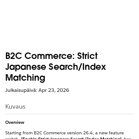
B2C Commerce: Strict
Japanese Search/Index
Matching
Julkaisupäivä: Apr 23, 2026
Kuvaus
Overview
Starting from B2C Commerce version 26.4, a new feature