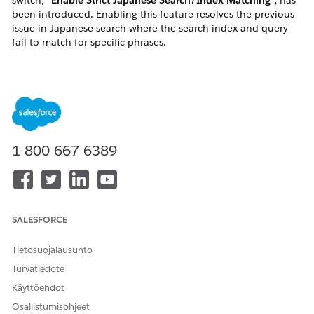
switch,
"Enable Strict Japanese Search/Index Matching",
has
been introduced. Enabling this feature resolves the previous
issue in Japanese search where the search index and query
fail to match for specific phrases.
Background: Previous Index/Query Mismatch Issue
Product search on a site is primarily driven by the following
two processes:
Indexing:
Builds a search index based on the
product data in the catalog.
1-800-667-6389
Search (Query):
Processes the search phrase
entered by the user using a Tokenizer, Stemming
Processor, etc. to generate the actual query used
for searching.
SALESFORCE
Tokenizer:
Splits the search phrase into
tokens.
Tietosuojalausunto
Stemming Processor:
Converts conjugated
Turvatiedote
verb forms into their base forms and
Käyttöehdot
removes particles that only serve
Osallistumisohjeet
grammatical functions (such as て, に, を, は,