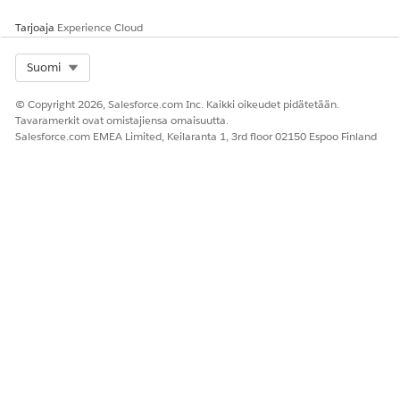
のぼり → のぼる (noboru)
Note: Because the surrounding context was
Tarjoaja
Experience Cloud
not considered, "nobori" was recognized as
Select Org
Suomi
a conjugated form of the verb "noboru" (to
climb) rather than the noun "nobori"
© Copyright 2026, Salesforce.com Inc. Kaikki oikeudet pidätetään.
(banner), resulting in an incorrect
Tavaramerkit ovat omistajiensa omaisuutta.
conversion.
Salesforce.com EMEA Limited, Keilaranta 1, 3rd floor 02150 Espoo Finland
Generated Query:
こい | のぼる
Because of this, a discrepancy arose between the index (のぼ
り) and the query (のぼる). This caused an issue where the
product would not appear in the search results, even though
the user's search phrase perfectly matched a part of the
product name.
Ratkaisu
This feature can be enabled from the following menu in
Business Manager: