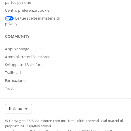
partecipazione
etc.) from the split tokens, among other
Centro preferenze cookie
things.
Le tue scelte in materia di
privacy
In previous Japanese search behavior, while there were no
issues during index creation, a problem occurred during
query generation where the stemming processor would
COMMUNITY
execute conversion processes without considering the
surrounding context.
AppExchange
Amministratori Salesforce
Example of the Problem: "Koinobori"
Sviluppatori Salesforce
Suppose there is a product in the catalog named "こいのぼり
Trailhead
小物" (Koinobori Komono).
Formazione
Index:
Created as こい | のぼり | 小物.
Trust
Search Processing:
When a user searched for "こ
いのぼり" (koinobori), the following incorrect
processing occurred:
Select Org
Italiano
Segmentation:
こいのぼり → こい | のぼり
Conversion:
© Copyright 2026, Salesforce.com Inc. Tutti i diritti riservati. Vari marchi di
こい → こい
proprietà dei rispettivi titolari.