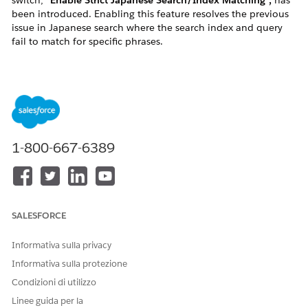
switch,
"Enable Strict Japanese Search/Index Matching",
has
been introduced. Enabling this feature resolves the previous
issue in Japanese search where the search index and query
fail to match for specific phrases.
Background: Previous Index/Query Mismatch Issue
Product search on a site is primarily driven by the following
two processes:
Indexing:
Builds a search index based on the
product data in the catalog.
1-800-667-6389
Search (Query):
Processes the search phrase
entered by the user using a Tokenizer, Stemming
Processor, etc. to generate the actual query used
for searching.
SALESFORCE
Tokenizer:
Splits the search phrase into
tokens.
Informativa sulla privacy
Stemming Processor:
Converts conjugated
Informativa sulla protezione
verb forms into their base forms and
Condizioni di utilizzo
removes particles that only serve
Linee guida per la
grammatical functions (such as て, に, を, は,