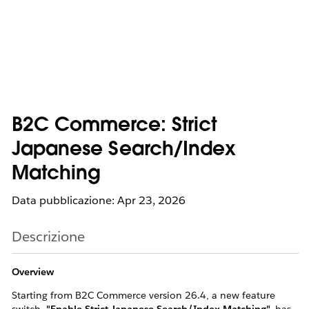
B2C Commerce: Strict
Japanese Search/Index
Matching
Data pubblicazione: Apr 23, 2026
Descrizione
Overview
Starting from B2C Commerce version 26.4, a new feature