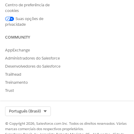
Centro de preferência de
cookies
Suas opções de
privacidade
COMMUNITY
AppExchange
Administradores do Salesforce
Desenvolvedores do Salesforce
Trailhead
Treinamento
The Trailhead release badge provides a blended learning
Trust
experience to prepare you to successfully pass the Quiz
Challenge available at the end of the badge. Successful
completion of the badge and earning the
B2C Commerce
Select Org
Português (Brasil)
Developer Certification Maintenance (Spring ‘26) badge
will
meet the maintenance requirements for the Salesforce
© Copyright 2026, Salesforce.com Inc. Todos os direitos reservados. Várias
Certified B2C Commerce Developer certification for the Spring
marcas comerciais dos respectivos proprietários.
’26 release.