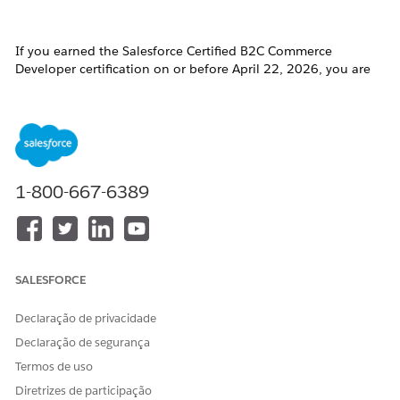
If you earned the Salesforce Certified B2C Commerce
Developer certification on or before April 22, 2026, you are
required to pass the
B2C Commerce Developer Certification
Maintenance (Spring ‘26) badge
on
Trailhead
by
April 16,
2027
, to maintain your certification.
Click the badge image below to access the release badge:
1-800-667-6389
SALESFORCE
Declaração de privacidade
Declaração de segurança
Termos de uso
Diretrizes de participação