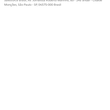
Salesforce Brasil, Av. Jornalista Roberto Marinho, 85 - 14º andar - Cidade
Monções, São Paulo - SP, 04575-000 Brasil
Please visit the
Salesforce Certification Maintenance Schedule
for details about other maintenance deadlines. And learn
more about
maintaining your Salesforce certification
.
ESTE ARTIGO RESOLVEU SEU PROBLEMA?
Diga-nos para podermos melhorar!
Sim
Não