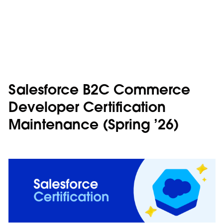
Salesforce B2C Commerce
Developer Certification
Maintenance (Spring ’26)